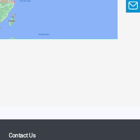
EMAIL
Contact Us