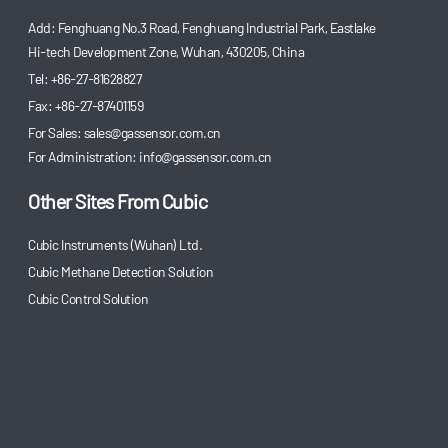
Add: Fenghuang No.3 Road, Fenghuang Industrial Park, Eastlake
Hi-tech Development Zone, Wuhan, 430205, China
Tel: +86-27-81628827
Fax: +86-27-87401159
For Sales:
sales@gassensor.com.cn
For Administration:
info@gassensor.com.cn
Other Sites From Cubic
Cubic Instruments (Wuhan) Ltd.
Cubic Methane Detection Solution
Cubic Control Solution