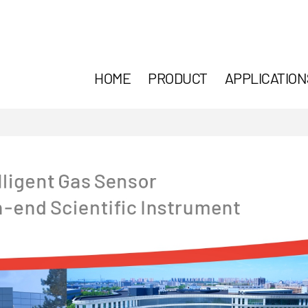
HOME
PRODUCT
APPLICATION