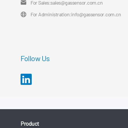
For Sales:
sales@gassensor.com.cn
For Administration:
info@gassensor.com.cn
Follow Us
Product