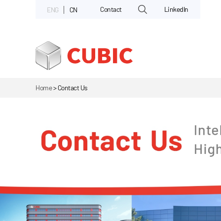
Contact
LinkedIn
ENG
CN
Home
>
Contact Us