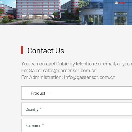
Contact Us
You can contact Cubic by telephone or email, or you
For Sales:
sales@gassensor.com.cn
For Administration:
info@gassensor.com.cn
Country
*
Full name
*