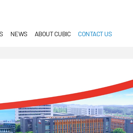
S
NEWS
ABOUT CUBIC
CONTACT US