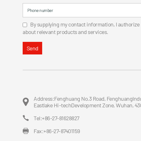
Phone number
By supplying my contact information, I authorize
about relevant products and services.
Send
Address:Fenghuang No.3 Road, FenghuangIndus
Eastlake Hi-techDevelopment Zone, Wuhan, 43
Tel:+86-27-81628827
Fax:+86-27-87401159