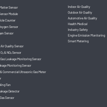
Indoor Air Quality
 Matter Sensor
Outdoor Air Quality
Sensor Module
Automotive Air Quality
ticle Counter
Health Medical
 Oxygen Sensor
Industry Safety
en Sensor
Engine Emission Monitoring
Smart Metering
Air Quality Sensor
 O₂ & NOₓ Sensor
 Gas Leakage Monitoring Sensor
akage Monitoring Sensor
 & Commercial Ultrasonic Gas Meter
r
ling Fan
akage Detector
 Gas Sensor