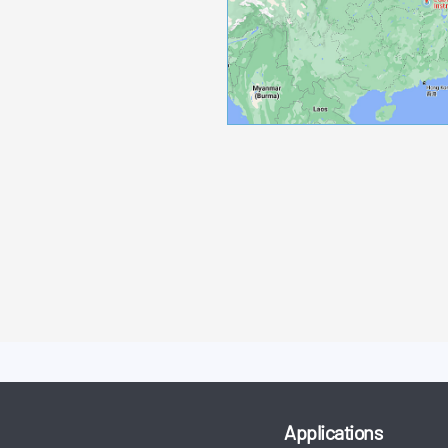
Applications