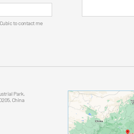
 Cubic to contact me
trial Park,
0205, China