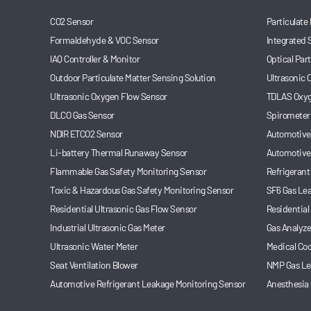
CO2 Sensor
Particulate
Formaldehyde & VOC Sensor
Integrated 
IAQ Controller & Monitor
Optical Par
Outdoor Particulate Matter Sensing Solution
Ultrasonic
Ultrasonic Oxygen Flow Sensor
TDLAS Oxyg
DLCO Gas Sensor
Spirometer
NDIR ETCO2 Sensor
Automotive 
Li-battery Thermal Runaway Sensor
Automotive
Flammable Gas Safety Monitoring Sensor
Refrigerant
Toxic & Hazardous Gas Safety Monitoring Sensor
SF6 Gas Le
Residential Ultrasonic Gas Flow Sensor
Residential
Industrial Ultrasonic Gas Meter
Gas Analyze
Ultrasonic Water Meter
Medical Coo
Seat Ventilation Blower
NMP Gas Le
Automotive Refrigerant Leakage Monitoring Sensor
Anesthesia