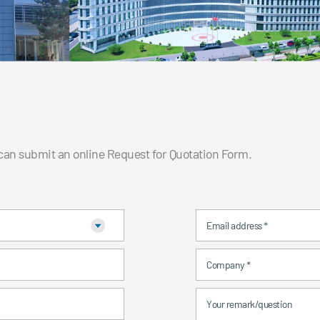
 can submit an online Request for Quotation Form.
Email address
*
Company
*
Your remark/question