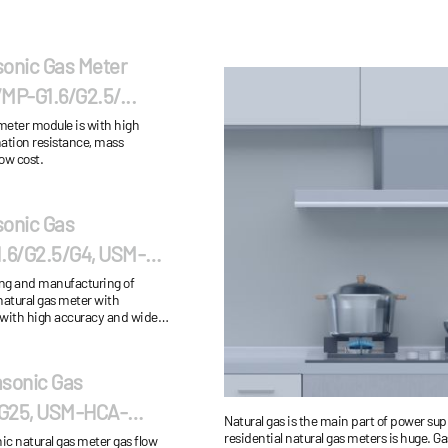
sonic Gas Meter
P-G1.6/G2.5/...
 meter module is with high
ation resistance, mass
ow cost.
sonic Gas
6/G2.5/G4, USM-
ing and manufacturing of
natural gas meter with
 with high accuracy and wide
ation&maintenance cost...
asonic Gas
G25, USM-HCA-
Natural gas is the main part of power su
residential natural gas meters is huge. 
tural gas meter gas flow