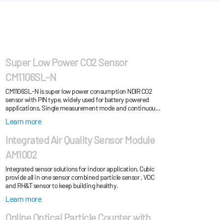
Super Low Power CO2 Sensor
CM1106SL-N
CM1106SL-N is super low power consumption NDIR CO2
sensor with PIN type, widely used for battery powered
applications. Single measurement mode and continuous
measurement mode for choose. Widely used f...
Learn more
Integrated Air Quality Sensor Module
AM1002
Integrated sensor solutions for indoor application, Cubic
provide all in one sensor combined particle sensor , VOC
and RH&T sensor to keep building healthy.
Learn more
Online Optical Particle Counter with