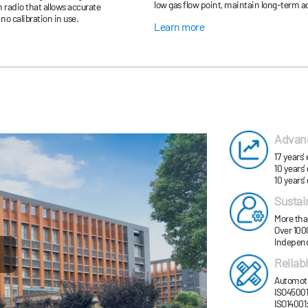
low gas flow point, maintain long-term acc
radio that allows accurate
due to the imprecise measurement, and m
no calibration in use.
Learn more
Advanc
17 years
10 years’
10 years’
Sustai
More tha
Over 1000
Independ
Reliab
Automotiv
ISO45001
ISO14001