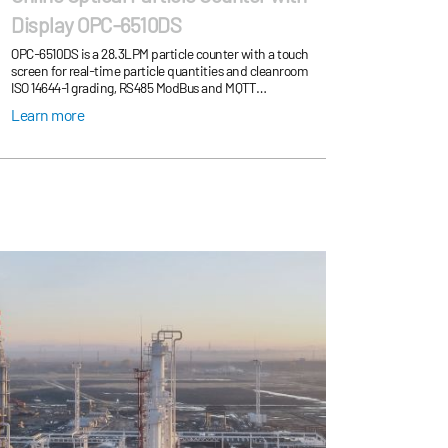
Display OPC-6510DS
OPC-6510DS is a 28.3LPM particle counter with a touch
screen for real-time particle quantities and cleanroom
ISO 14644-1 grading, RS485 ModBus and MQTT
communication supports cleanroom cleanliness onl...
Learn more