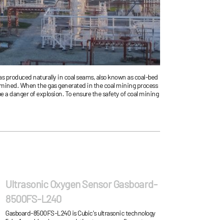
as produced naturally in coal seams, also known as coal-bed
is mined. When the gas generated in the coal mining process
be a danger of explosion. To ensure the safety of coal mining
he methane gas concentration during coal mining process in
Ultrasonic Oxygen Sensor Gasboard-
8500FS-L240
Gasboard-8500FS-L240 is Cubic's ultrasonic technology