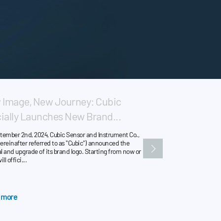
Image, New Journey: Cubic
New Milestone: 
cially Launches New Brand...
UL & IEC Certific
tember 2nd, 2024, Cubic Sensor and Instrument Co.,
Cubic Sensor & Instrument
ereinafter referred to as "Cubic") announced the
that the self-developed r
 and upgrade of its brand logo. Starting from now on,
series and AM4203 series
ll offici...
certified to UL 60335-2-40
 more
Learn more