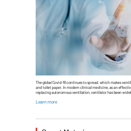
The global Covid-19 continues to spread, which makes venti
and toilet paper. In modern clinical medicine, as an effectiv
replacing autonomous ventilation, ventilator has been widely
anesthesia breathing during major surgery, respiratory sup
Learn more