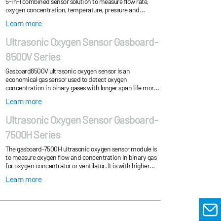
5-in-1 combined sensor solution to measure flow rate,
oxygen concentration, temperature, pressure and
humidity.
Learn more
Ultrasonic Oxygen Sensor Gasboard-
8500V Series
Gasboard8500V ultrasonic oxygen sensor is an
economical gas sensor used to detect oxygen
concentration in binary gases with longer span life more
than 5 years.
Learn more
Ultrasonic Oxygen Sensor Gasboard-
7500H Series
The gasboard-7500H ultrasonic oxygen sensor module is
to measure oxygen flow and concentration in binary gas
for oxygen concentrator or ventilator. It is with higher
accuracy and shorter response time...
Learn more