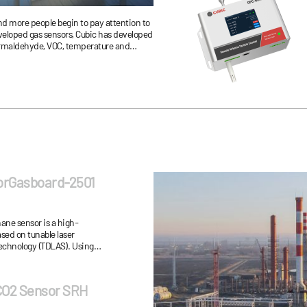
d more people begin to pay attention to
eveloped gas sensors, Cubic has developed
 formaldehyde, VOC, temperature and
ems of air duct design, power consumption
e sensor.
orGasboard-2501
ane sensor is a high-
sed on tunable laser
echnology (TDLAS). Using
nd special processing gas
 CO2 Sensor SRH