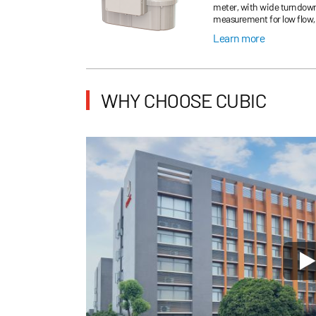
meter, with wide turndown 
measurement for low flow, 
Learn more
WHY CHOOSE CUBIC