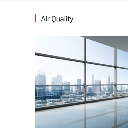
Air Quality