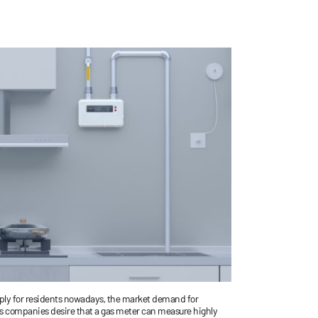
EMAIL
pply for residents nowadays, the market demand for
Gas companies desire that a gas meter can measure highly