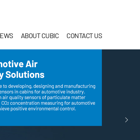
EWS
ABOUT CUBIC
CONTACT US