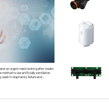
lator an urgent need ranking after masks
e method to use artificially ventilation
 used in respiratory failure and
port and therapy.