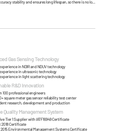
uracy stability and ensures long lifespan, so there is no loss
aintenance cost due to frequent repair can be avoidable.
ed Gas Sensing Technology
’ experience in NDIR and NDUV technology
 experience in ultrasonic technology
 experience in light scattering technology
nable R&D Innovation
n 100 professional engineers
+ square meter gas sensor reliability test center
ent research, development and production
le Quality Management System
e Tier 1 Supplier with IATF16949 Certificate
:2018 Certificate
:2015 Environmental Management Systems Certificate