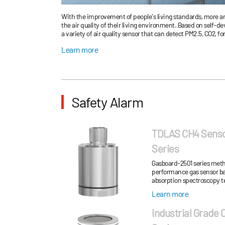
With the improvement of people's living standards, more an
the air quality of their living environment. Based on self-d
a variety of air quality sensor that can detect PM2.5, CO2,
humidity in the air. We have successfully solved the probl
Learn more
and temperature rise in the integrated design process of th
Safety Alarm
TDLAS CH4 Sens
Series
Gasboard-2501 series meth
performance gas sensor ba
absorption spectroscopy t
high-performance probes a
Learn more
chamber...
Industrial Grade