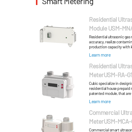
Smart Metering
Residential Ultra
Module USM-MN/M
Residential ultrasonic gas
accuracy, realize contamin
production capacity with l
Learn more
Residential Ultra
MeterUSM-RA-G1.
RS-...
Cubic specialize in design
residential house prepaid 
patented module, that are
turndown ratio. Low oper
Learn more
Commercial Ultr
MeterUSM-MCA-
G40/G65
Commercial smart ultrasonic na