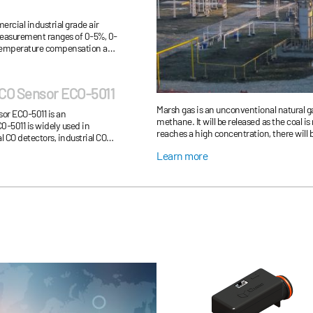
rcial industrial grade air
measurement ranges of 0-5%, 0-
s temperature compensation and
tion mode.
CO Sensor ECO-5011
Marsh gas is an unconventional natural g
or ECO-5011 is an
methane. It will be released as the coal 
0-5011 is widely used in
reaches a high concentration, there will 
 CO detectors, industrial CO
production, it is necessary to monitor t
 fire alarm, home gas al...
Learn more
real time.