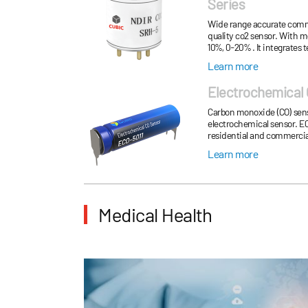
Series
Wide range accurate comme
quality co2 sensor. With 
10%, 0-20% . It integrate
support UART communica
Learn more
Electrochemical 
Carbon monoxide (CO) sens
electrochemical sensor. EC
residential and commercial
monitoring, parking garage,
Learn more
Medical Health