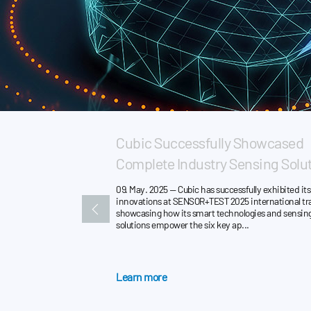
Cubic Successfully Showcased
Complete Industry Sensing Solut
09. May. 2025 — Cubic has successfully exhibited its 
innovations at SENSOR+TEST 2025 international tra
showcasing how its smart technologies and sensin
solutions empower the six key ap...
Learn more