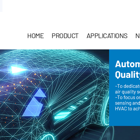
HOME
PRODUCT
APPLICATIONS
N