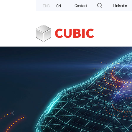
Contact
LinkedIn
ENG
CN