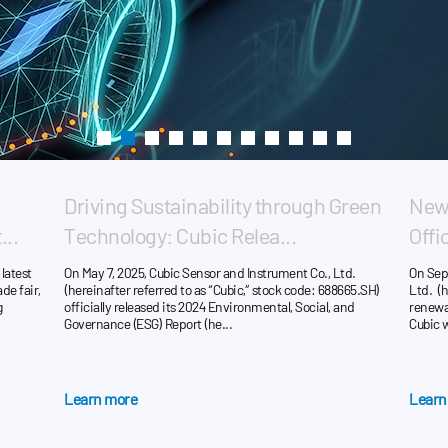
Driving Sustainability through Green
New 
...
Technology: Cubic Relea...
Offi
latest
On May 7, 2025, Cubic Sensor and Instrument Co., Ltd.
On Sep
de fair,
(hereinafter referred to as “Cubic,” stock code: 688665.SH)
Ltd. (h
g
officially released its 2024 Environmental, Social, and
renewal
Governance (ESG) Report (he...
Cubic wi
Learn more
Learn