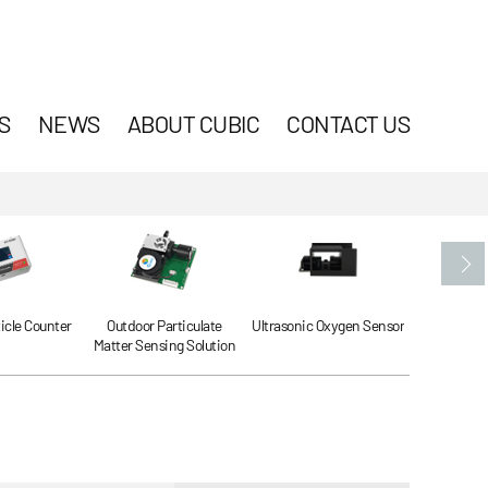
S
NEWS
ABOUT CUBIC
CONTACT US
ticle Counter
Outdoor Particulate
Ultrasonic Oxygen Sensor
Ultrasonic
Matter Sensing Solution
Se