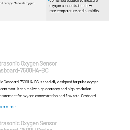
Combined solution to measure
n Therapy, Medical Oxygen
oxygen concentration,flow
rate,temperature and humidity.
trasonic Oxygen Sensor
asboard-7500HA-BC
ic Gasboard-7500HA-BC is specially designed for pulse oxygen
centrator. It can realize high accuracy and high resolution
surement for oxygen concentration and flow rate. Gasboard-
0HA-BC series provide a new, economical, durable option for system
arn more
igners who is seeking for medical oxygen sensor for pulse oxygen
centrators. By adopting ultrasonic detecting technology and
trasonic Oxygen Sensor
nciple of TOF (time of flight) measurement, Gasboard-7500HA-BC
sboard-7500H Series