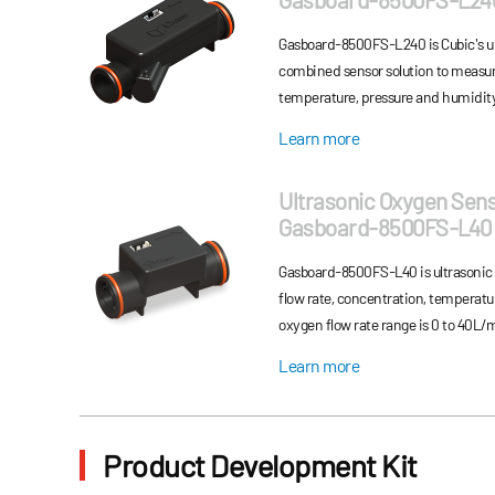
full temperature compen...
Gasboard-8500FS-L240 is Cubic's ul
combined sensor solution to measur
temperature, pressure and humidit
Learn more
Ultrasonic Oxygen Sen
Gasboard-8500FS-L40
Gasboard-8500FS-L40 is ultrasonic
flow rate, concentration, temperatu
oxygen flow rate range is 0 to 40L/
Learn more
Product Development Kit