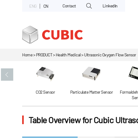
Contact
LinkedIn
ENG
CN
Home > PRODUCT > Health Medical > Ultrasonic Oxygen Flow Sensor
Gas Sensor
CO2 Sensor
Particulate Matter Sensor
Formaldeh
Sen
Table Overview for Cubic Ultra