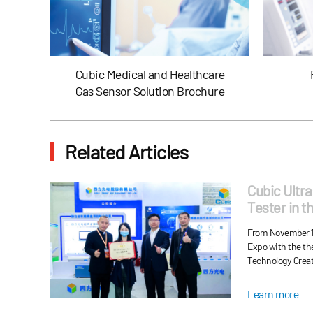
Cubic Medical and Healthcare
Gas Sensor Solution Brochure
Related Articles
Cubic Ultr
Tester in t
and Won th
From November 11
Exhibitor"
Expo with the t
Technology Creat
Cubic ultrasound 
function calibrat
Learn more
oxygen generator 