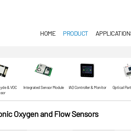
HOME
PRODUCT
APPLICATION
yde & VOC
Integrated Sensor Module
IAQ Controller & Monitor
Optical Par
sor
sonic Oxygen and Flow Sensors