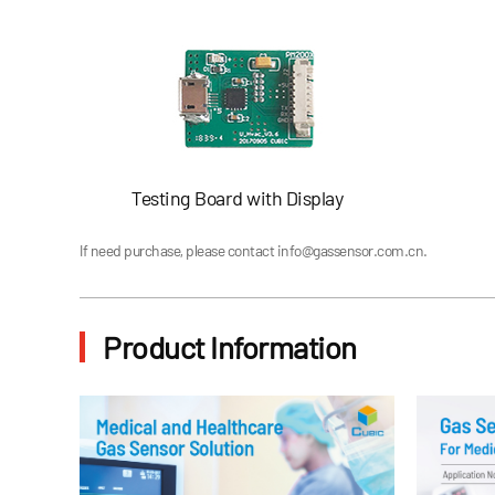
Testing Board with Display
If need purchase, please contact
info@gassensor.com.cn
.
Product Information