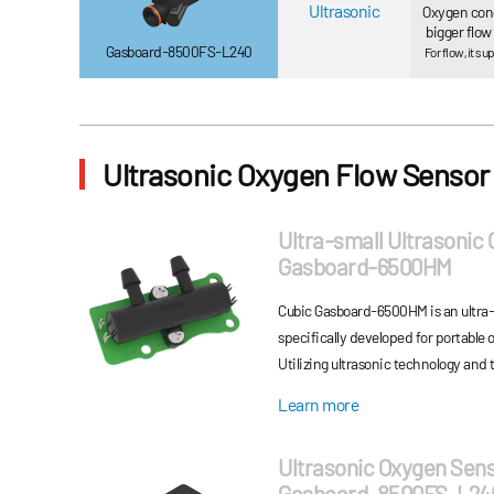
Ultrasonic
Oxygen con
bigger flo
Gasboard-8500FS-L240
For flow, it 
Ultrasonic Oxygen Flow Sensor
Ultra-small Ultrasonic
Gasboard-6500HM
Cubic Gasboard-6500HM is an ultra-
specifically developed for portable
Utilizing ultrasonic technology and t
delivers highly accurate measureme
Learn more
and flow rate. Gasboard-6500HM’s ul
integration into space-constrained 
Ultrasonic Oxygen Sen
reliable and precise monitoring unde
Gasboard-8500FS-L24