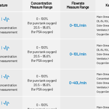
Concentration
Flowrate
ature
K
Measure Range
Measure Range
Main-Strea
|
0 ~ 100%
(3L/5L/10L
(for pure tank oxygen)
0~10L/min
Side-Strea
20.5 ~ 95.6%
oncentration
Ventilator,
(for PSA oxygen)
 measurement
Oxygen Gen
Main-Strea
|
0 ~ 100%
(3L/5L/10L
(for pure tank oxygen)
0~10L/min
Side-Strea
20.5 ~ 95.6%
oncentration
Ventilator,
(for PSA oxygen)
 measurement
Oxygen Gen
Main-Strea
|
0 ~ 100%
Concentrato
(for pure tank oxygen)
0~40L/min
Side-Strea
20.5 ~ 95.6%
oncentration
Ventilator,
(for PSA oxygen)
 measurement
Oxygen Gen
|
0 ~ 100%
Main-Stream