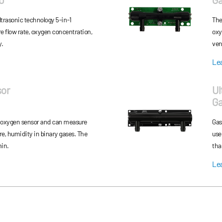
ser
trasonic technology 5-in-1
The
e flow rate, oxygen concentration,
oxy
y.
ven
Le
sor
Ul
G
 oxygen sensor and can measure
Gas
re, humidity in binary gases. The
use
min.
tha
Le