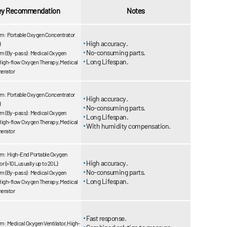
ey Recommendation
Notes
m: Portable Oxygen Concentrator
High accuracy.
)
No-consuming parts.
m (By-pass): Medical Oxygen
Long Lifespan.
 High-flow Oxygen Therapy, Medical
erator
m: Portable Oxygen Concentrator
High accuracy.
)
No-consuming parts.
m (By-pass): Medical Oxygen
Long Lifespan.
 High-flow Oxygen Therapy, Medical
With humidity compensation.
erator
m: High-End Portable Oxygen
High accuracy.
r (>10L,usually up to 20L)
No-consuming parts.
m (By-pass): Medical Oxygen
Long Lifespan.
 High-flow Oxygen Therapy, Medical
erator
Fast response.
: Medical Oxygen Ventilator, High-