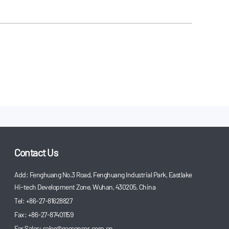
Contact Us
Add: Fenghuang No.3 Road, Fenghuang Industrial Park, Eastlake
Hi-tech Development Zone, Wuhan, 430205, China
Tel: +86-27-81628827
Fax: +86-27-87401159
For Sales:
sales@gassensor.com.cn