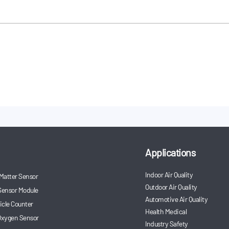
ine sensors and other products were
xhibition.
Applications
Indoor Air Quality
 Matter Sensor
Outdoor Air Quality
Sensor Module
Automotive Air Quality
ticle Counter
Health Medical
 Oxygen Sensor
Industry Safety