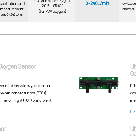
(for pure tank oxygen)
0~240L/min
centration and
flow Oxyge
20.5 ~ 95.6%
w measurement
Generator
(for PSA oxygen)
support 0~240L/min
 Oxygen Sensor
Ul
G
small ultrasonic oxygen sensor
Cub
 oxygen concentrators (POCs).
con
ime-of-flight (TOF) principle, it
mea
nts of both oxygen concentration
750
Le
tra-small size enables easy
des
POCs, while its fast response ensures
con
sor
Ul
r pulse mode. In addition, featuring
pri
0
Ga