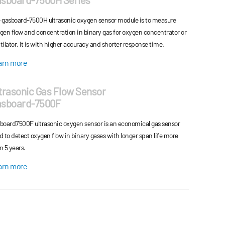
ies have great performances: excellent sta...
 gasboard-7500H ultrasonic oxygen sensor module is to measure
gen flow and concentration in binary gas for oxygen concentrator or
tilator. It is with higher accuracy and shorter response time.
arn more
trasonic Gas Flow Sensor
asboard-7500F
board7500F ultrasonic oxygen sensor is an economical gas sensor
d to detect oxygen flow in binary gases with longer span life more
n 5 years.
arn more