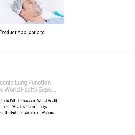
Product Applications
asonic Lung Function
he World Health Expo
e Honor of "Excellent
th to 14th, the second World Health
heme of "Healthy Community,
es the Future" opened in Wuhan.
lung function checkers, lung
ion tubes, lung function simulators,
sensors, ventilator sensors,