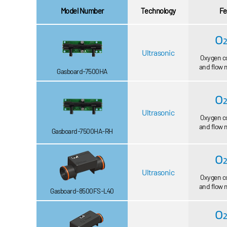
Model Number
Technology
Fe
Ultrasonic
Oxygen c
and flow
Gasboard-7500HA
Ultrasonic
Oxygen c
and flow
Gasboard-7500HA-RH
Ultrasonic
Oxygen c
and flow
Gasboard-8500FS-L40