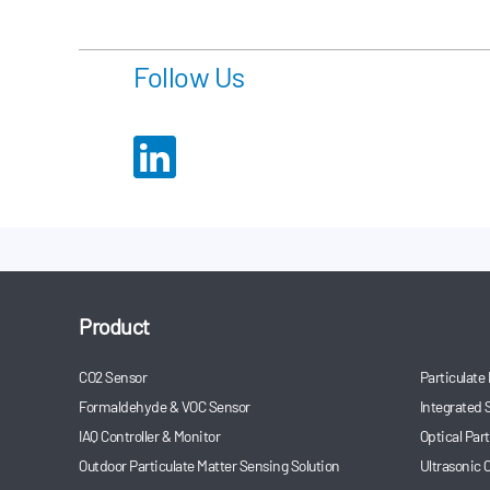
anesthesia mach
unveiled at the e
Follow Us
Product
CO2 Sensor
Particulate
Formaldehyde & VOC Sensor
Integrated 
IAQ Controller & Monitor
Optical Par
Outdoor Particulate Matter Sensing Solution
Ultrasonic