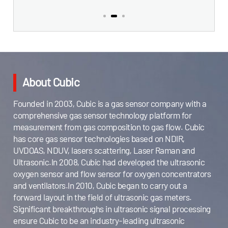
About Cubic
Founded in 2003, Cubic is a gas sensor company with a
comprehensive gas sensor technology platform for
measurement from gas composition to gas flow. Cubic
has core gas sensor technologies based on NDIR,
UVDOAS, NDUV, lasers scattering, Laser Raman and
Ultrasonic.In 2008, Cubic had developed the ultrasonic
oxygen sensor and flow sensor for oxygen concentrators
and ventilators.In 2010, Cubic began to carry out a
forward layout in the field of ultrasonic gas meters.
Significant breakthroughs in ultrasonic signal processing
ensure Cubic to be an industry-leading ultrasonic