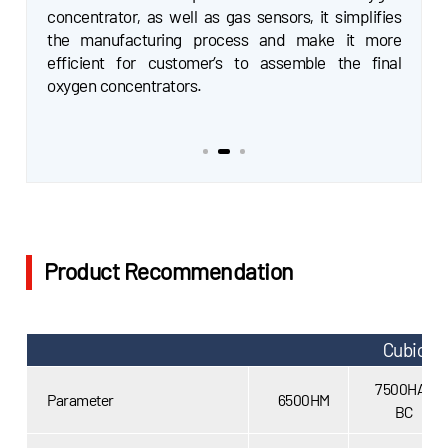
Gasboard-7500HA-BC model, in particular, has
concentrator, as well as gas sensors, it simplifies
been enhanced to provide higher accuracy in the
the manufacturing process and make it more
0~2LPM range, and added temperature
efficient for customer’s to assemble the final
compensation, humidity compensation, pressure
oxygen concentrators.
compensation, which makes this sensor the best
choice for pulse oxygen concentrators integration.
Product Recommendation
Cubic S
7500HA-
Parameter
6500HM
BC