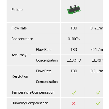
Picture
Flow Rate
TBD
0~2L/min
Concentration
0~100%
Flow Rate
TBD
±0.1L/min
Accuracy
Concentration
±2.0%FS
±1.5%FS
Flow Rate
TBD
0.01L/min
Resolution
Concentration
Temperature Compensation
Humidity Compensation