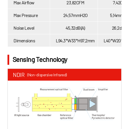
Max Airflow
23.82CFM
7.42CFM
Max Pressure
24.57mmH2O
5.14mmH2
Noise Level
45.32dB(A)
26.2dB(A
Dimensions
L94.3*W33*H97.2mm
L40*W20*H
Sensing Technology
NDIR
TDLA
(Non-dispersive Infrared)