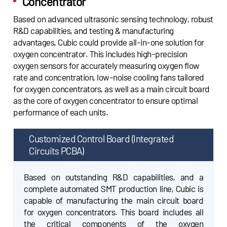
Concentrator
Based on advanced ultrasonic sensing technology, robust
R&D capabilities, and testing & manufacturing
advantages, Cubic could provide all-in-one solution for
oxygen concentrator. This includes high-precision
oxygen sensors for accurately measuring oxygen flow
rate and concentration, low-noise cooling fans tailored
for oxygen concentrators, as well as a main circuit board
as the core of oxygen concentrator to ensure optimal
performance of each units.
Customized Control Board
Ultrasonic Oxygen & Flow Sensors
(Integrated
Circuits PCBA)
Adopted advanced ultrasonic sensing technology,
Cubic high-precision sensors could provide
Based on outstanding R&D capabilities, and a
accurate measurements on both oxygen
complete automated SMT production line, Cubic is
concentration and flow rate. The Gasboard-7500H
capable of manufacturing the main circuit board
series sensors are specifically designed for oxygen
for oxygen concentrators. This board includes all
concentrators with flow rate of 0~10LPM. The
the critical components of the oxygen