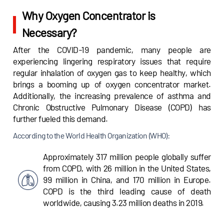
Why Oxygen Concentrator is
Necessary?
After the COVID-19 pandemic, many people are
experiencing lingering respiratory issues that require
regular inhalation of oxygen gas to keep healthy, which
brings a booming up of oxygen concentrator market.
Additionally, the increasing prevalence of asthma and
Chronic Obstructive Pulmonary Disease (COPD) has
further fueled this demand.
According to the World Health Organization (WHO):
Approximately 317 million people globally suffer
from COPD, with 26 million in the United States,
99 million in China, and 170 million in Europe.
COPD is the third leading cause of death
worldwide, causing 3.23 million deaths in 2019.