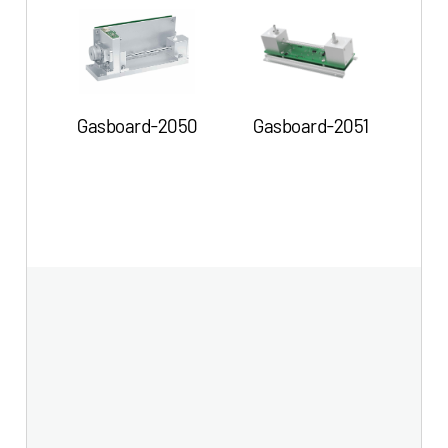
G
Gasboard-2050
Gasboard-2051