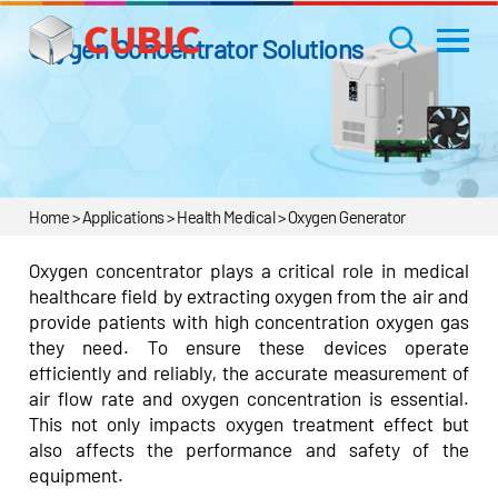
Oxygen Concentrator Solutions
Home > Applications > Health Medical > Oxygen Generator
Oxygen concentrator plays a critical role in medical
healthcare field by extracting oxygen from the air and
provide patients with high concentration oxygen gas
they need. To ensure these devices operate
efficiently and reliably, the accurate measurement of
air flow rate and oxygen concentration is essential.
This not only impacts oxygen treatment effect but
also affects the performance and safety of the
equipment.