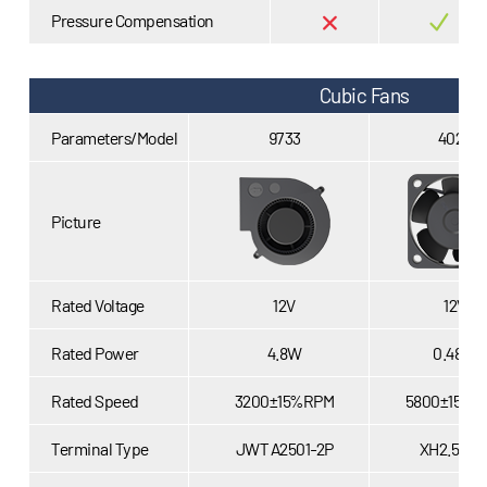
Pressure Compensation
Cubic Fans
Parameters/Model
9733
4020
Picture
Rated Voltage
12V
12V
Rated Power
4.8W
0.48W
Rated Speed
3200±15%RPM
5800±15%R
Terminal Type
JWT A2501-2P
XH2.54-2