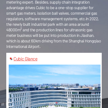
metering expert. Besides, supply chain integration
advantage drives Cubic to be a one-stop supplier for
smart gas meters, isolation ball valves, commercial gas
regulators, software management systems, etc.In 2022,
the newly built industrial park with an area around
48000m² and the production lines for ultrasonic gas
meter business will be put into production in Jiashan,
which is about 60km driving from the Shanghai Hongqiao
International Airport.
Cubic Glance