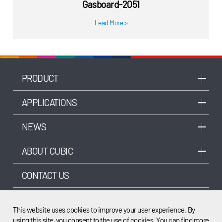
Gasboard-2051
Lead More
>
PRODUCT
APPLICATIONS
NEWS
ABOUT CUBIC
CONTACT US
OTHER SITES FROM CUBIC
This website uses cookies to improve your user experience. By
using this site, you consent to the use of cookies. You can find more