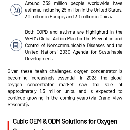
Around 339 million people worldwide have
asthma, including 25 million in the United States,
30 million in Europe, and 30 million in China.
Both COPD and asthma are highlighted in the
WHO's Global Action Plan for the Prevention and
Control of Noncommunicable Diseases and the
United Nations' 2030 Agenda for Sustainable
Development.
Given these health challenges, oxygen concentrator is
becoming increasingly essential. In 2023, the global
oxygen concentrator market saw the sale of
approximately 1.3 million units, and is expected to
continue growing in the coming years.(via Grand View
Research).
Cubic OEM & ODM Solutions for Oxygen