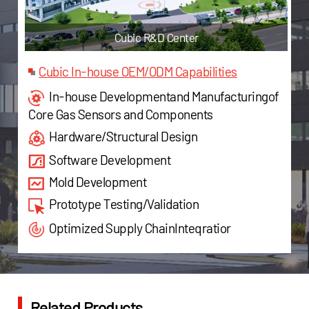
c R&D Center
Cubic Jiashan F
Cubic In-house OEM/ODM Capabilities
In-house Developmentand Manufacturingof
Core Gas Sensors and Components
Hardware/Structural Design
Software Development
Mold Development
Prototype Testing/Validation
Optimized Supply ChainInteqratior
Related Products