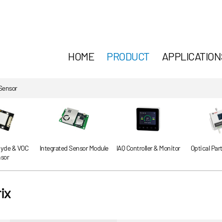
HOME
PRODUCT
APPLICATION
Sensor
yde & VOC
Integrated Sensor Module
IAQ Controller & Monitor
Optical Par
sor
ix