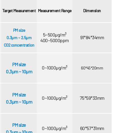
Target Measurement
Measurement Range
Dimension
PM size
5~500μg/m³
91*84*34mm
0.3μm ~ 2.5μm
400~5000ppm
CO2 concentration
PM size
0~1000μg/m³
60*45*20mm
0.3μm ~ 10μm
PM size
0~1000μg/m³
75*59*33mm
0.3μm ~ 10μm
PM size
0~1000μg/m³
60*57*31mm
0.3μm ~ 10μm