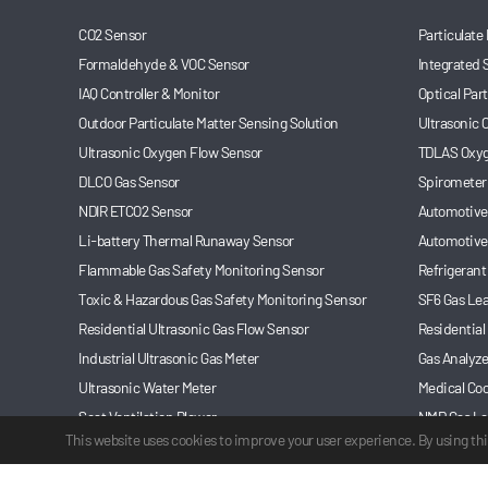
CO2 Sensor
Particulate
Formaldehyde & VOC Sensor
Integrated 
IAQ Controller & Monitor
Optical Par
Outdoor Particulate Matter Sensing Solution
Ultrasonic
Ultrasonic Oxygen Flow Sensor
TDLAS Oxyg
DLCO Gas Sensor
Spirometer
NDIR ETCO2 Sensor
Automotive 
Li-battery Thermal Runaway Sensor
Automotive
Flammable Gas Safety Monitoring Sensor
Refrigerant
Toxic & Hazardous Gas Safety Monitoring Sensor
SF6 Gas Le
Residential Ultrasonic Gas Flow Sensor
Residential
Industrial Ultrasonic Gas Meter
Gas Analyze
Ultrasonic Water Meter
Medical Coo
Seat Ventilation Blower
NMP Gas Le
This website uses cookies to improve your user experience. By using thi
Automotive Refrigerant Leakage Monitoring Sensor
Anesthesia