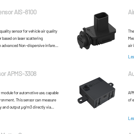
Sensor AIS-8100
Ai
quality sensor for vehicle air quality
The
 based on laser scattering
Mec
n advanced Non-dispersive infared
air
can output accurate and fast PM2.5
ele
Le
nt via CAN communication.
gas
sor APMS-3308
Au
r module for automotive use, capable
APM
vironment. This sensor can measure
of 
y and output μg/m3 directly via
ic calibration
Le