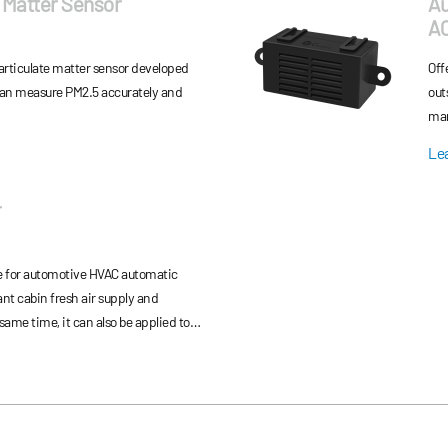
 Matter Sensor
Au
A
rticulate matter sensor developed
Off
can measure PM2.5 accurately and
out
man
ind
Le
r
e for automotive HVAC automatic
ant cabin fresh air supply and
ant leakage monitoring to ensure the