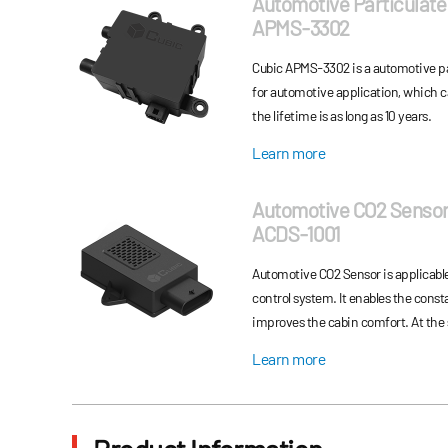
Automotive Particulate
APMS-3302
Cubic APMS-3302 is a automotive pa
for automotive application, which 
the lifetime is as long as 10 years.
Learn more
Automotive CO2 Senso
ACDS-1001
Automotive CO2 Sensor is applicabl
control system. It enables the const
improves the cabin comfort. At the same time, it can also be applied to
automotive air conditioner refriger
Learn more
automobile system safety.