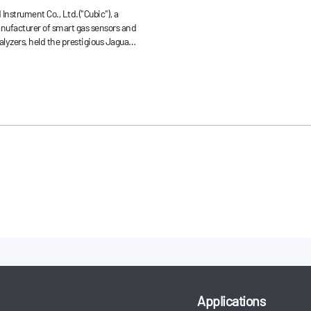
erformance in
Instrument Co., Ltd.("Cubic"), a
 Sector
anufacturer of smart gas sensors and
lyzers, held the prestigious Jaguar
ty (JLRQ) award ceremony this
an, China headquarters.
Applications