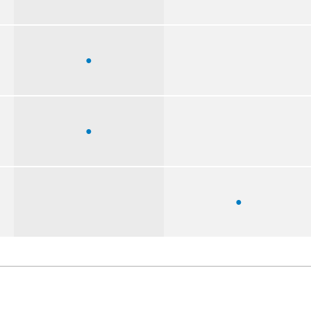
●
●
●