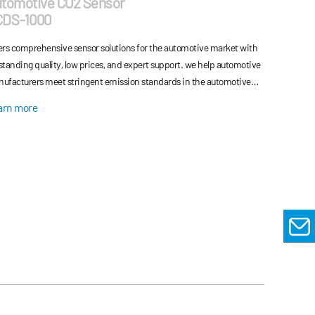
tomotive CO2 Sensor
CDS-1000
ers comprehensive sensor solutions for the automotive market with
standing quality, low prices, and expert support. we help automotive
ufacturers meet stringent emission standards in the automotive
ustry and reduce the vehicle's energy consumption.
arn more
EMAIL