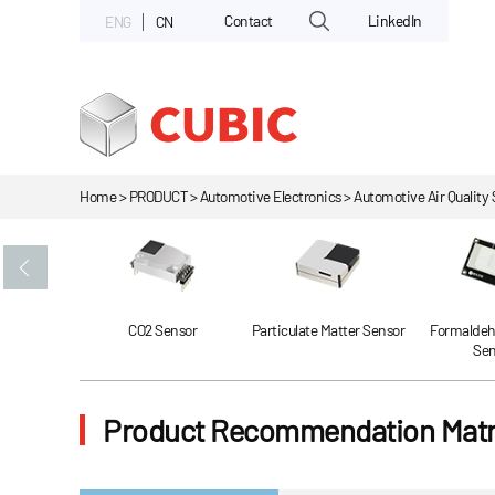
Contact
LinkedIn
ENG
CN
Home > PRODUCT > Automotive Electronics > Automotive Air Quality 
Gas Sensor
CO2 Sensor
Particulate Matter Sensor
Formaldeh
Sen
Product Recommendation Matr