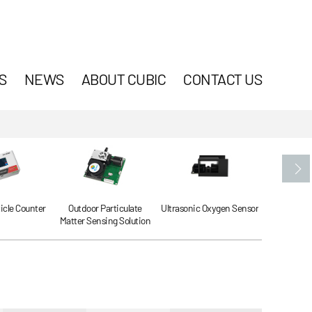
S
NEWS
ABOUT CUBIC
CONTACT US
ticle Counter
Outdoor Particulate
Ultrasonic Oxygen Sensor
Ultrasonic
Matter Sensing Solution
Se