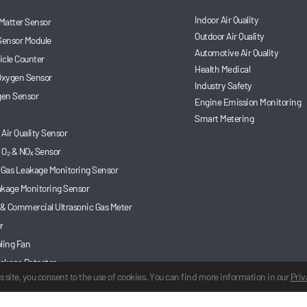
Indoor Air Quality
 Matter Sensor
Outdoor Air Quality
Sensor Module
Automotive Air Quality
ticle Counter
Health Medical
 Oxygen Sensor
Industry Safety
en Sensor
Engine Emission Monitoring
Smart Metering
Air Quality Sensor
 O₂ & NOₓ Sensor
 Gas Leakage Monitoring Sensor
akage Monitoring Sensor
 & Commercial Ultrasonic Gas Meter
r
ling Fan
akage Detector
s site, you consent to the use of cookies. You can find more information in our
Priv
 Gas Sensor