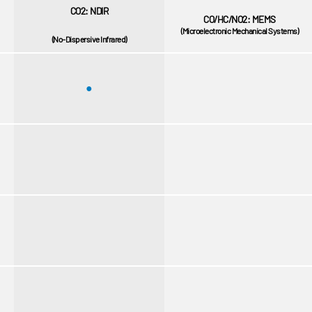
CO2: NDIR
CO/HC/NO2: MEMS
(Microelectronic Mechanical Systems)
(No-Dispersive Infrared)
●