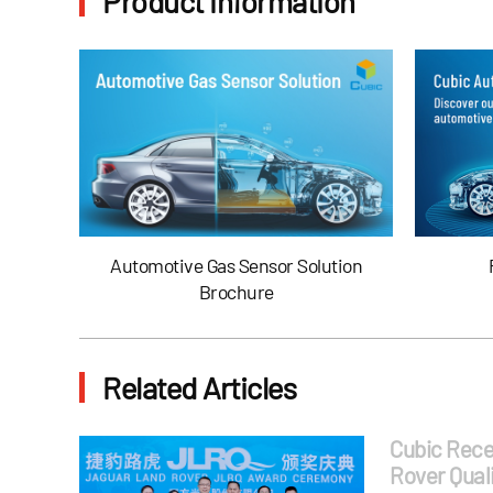
Product Information
Automotive Gas Sensor Solution
Brochure
Related Articles
Cubic Rece
Rover Quali