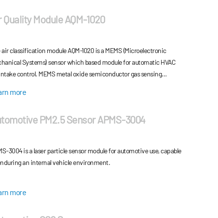
r Quality Module AQM-1020
 air classification module AQM-1020 is a MEMS (Microelectronic
hanical Systems) sensor which based module for automatic HVAC
 intake control. MEMS metal oxide semiconductor gas sensing
ments for the detection of oxidizing and reducing environmental
arn more
es classify the intake air quality.
tomotive PM2.5 Sensor APMS-3004
S-3004 is a laser particle sensor module for automotive use, capable
enduring an internal vehicle environment.
arn more