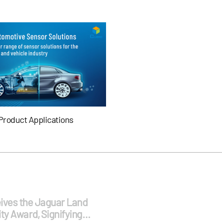
Product Applications
ives the Jaguar Land
ty Award, Signifying