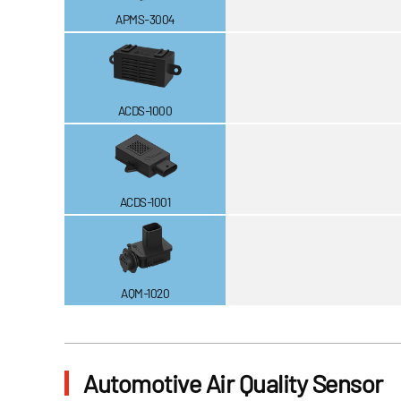
APMS-3004
ACDS-1000
ACDS-1001
AQM-1020
Automotive Air Quality Sensor