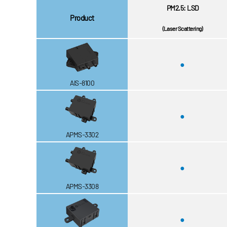
PM2.5: LSD
Product
(Laser Scattering)
●
AIS-8100
●
APMS-3302
●
APMS-3308
●