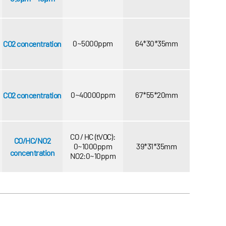
0~5000ppm
64*30*35mm
CO2 concentration
0~40000ppm
67*55*20mm
CO2 concentration
CO / HC (tVOC):
CO/HC/NO2
0~1000ppm
39*31*35mm
concentration
NO2:0~10ppm