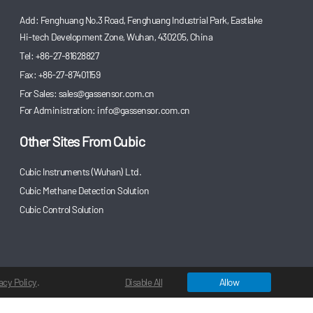
Add: Fenghuang No.3 Road, Fenghuang Industrial Park, Eastlake
Hi-tech Development Zone, Wuhan, 430205, China
Tel: +86-27-81628827
Fax: +86-27-87401159
For Sales:
sales@gassensor.com.cn
For Administration:
info@gassensor.com.cn
Other Sites From Cubic
Cubic Instruments (Wuhan) Ltd.
Cubic Methane Detection Solution
Cubic Control Solution
acy Policy
.
Disable All
Allow