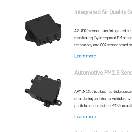
Integrated Air Quality 
AIS-8100 sensor is an integrated air 
monitoring. By integrated PM sensor
technology and CO2 sensor based o
(NDIR) technology, AIS-8100 sensor 
Learn more
and CO2 concentration measureme
Automotive PM2.5 Sen
APMS-3308 is a laser particle senso
of enduring an internal vehicle en
particle concentration PM2.5 exactl
mathematical algorithm and scientif
Learn more