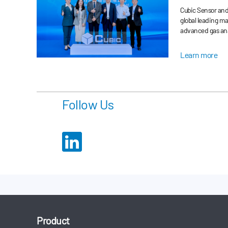
Improved P
Cubic Sensor and 
Automotive
global leading m
advanced gas ana
Land Rover Quali
month at its Wuh
Learn more
Follow Us
Product