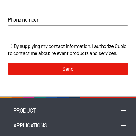
Phone number
By supplying my contact information, I authorize Cubic
to contact me about relevant products and services.
Send
PRODUCT
APPLICATIONS