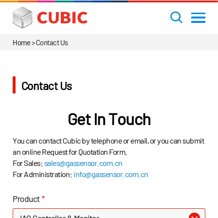
Home
>
Contact Us
Contact Us
Get In Touch
You can contact Cubic by telephone or email, or you can submit
an online Request for Quotation Form.
For Sales:
sales@gassensor.com.cn
For Administration:
info@gassensor.com.cn
Product
*
IAQ Controller & Monitor