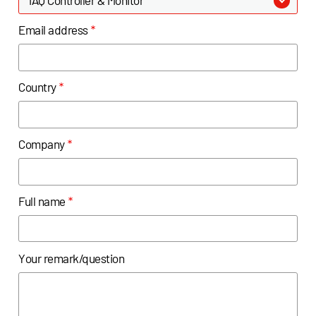
Email address
*
Country
*
Company
*
Full name
*
Your remark/question