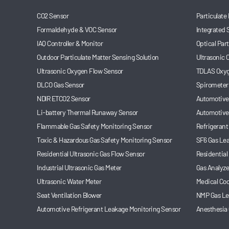
CO2 Sensor
Particulate
Formaldehyde & VOC Sensor
Integrated 
IAQ Controller & Monitor
Optical Par
Outdoor Particulate Matter Sensing Solution
Ultrasonic
Ultrasonic Oxygen Flow Sensor
TDLAS Oxyg
DLCO Gas Sensor
Spirometer
NDIR ETCO2 Sensor
Automotive 
Li-battery Thermal Runaway Sensor
Automotive
Flammable Gas Safety Monitoring Sensor
Refrigerant
Toxic & Hazardous Gas Safety Monitoring Sensor
SF6 Gas Le
Residential Ultrasonic Gas Flow Sensor
Residential
Industrial Ultrasonic Gas Meter
Gas Analyze
Ultrasonic Water Meter
Medical Coo
Seat Ventilation Blower
NMP Gas Le
Automotive Refrigerant Leakage Monitoring Sensor
Anesthesia