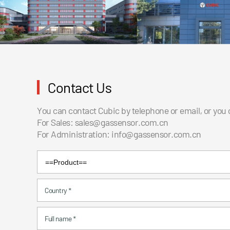
Contact Us
You can contact Cubic by telephone or email, or you
For Sales:
sales@gassensor.com.cn
For Administration:
info@gassensor.com.cn
Country
*
Full name
*