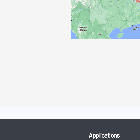
Applications