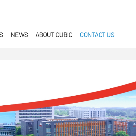
S
NEWS
ABOUT CUBIC
CONTACT US