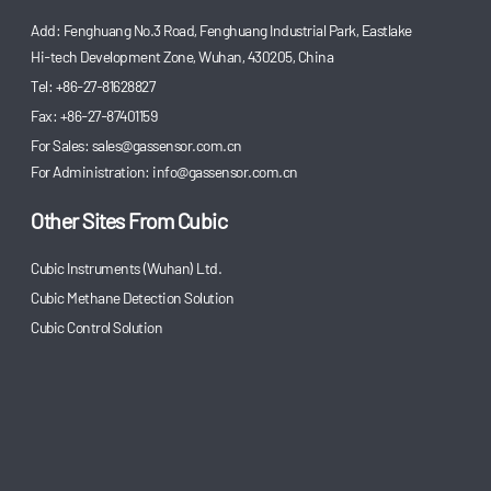
Add: Fenghuang No.3 Road, Fenghuang Industrial Park, Eastlake
Hi-tech Development Zone, Wuhan, 430205, China
Tel: +86-27-81628827
Fax: +86-27-87401159
For Sales:
sales@gassensor.com.cn
For Administration:
info@gassensor.com.cn
Other Sites From Cubic
Cubic Instruments (Wuhan) Ltd.
Cubic Methane Detection Solution
Cubic Control Solution