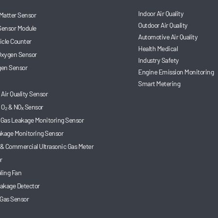
Indoor Air Quality
 Matter Sensor
Outdoor Air Quality
Sensor Module
Automotive Air Quality
ticle Counter
Health Medical
 Oxygen Sensor
Industry Safety
en Sensor
Engine Emission Monitoring
Smart Metering
Air Quality Sensor
 O₂ & NOₓ Sensor
 Gas Leakage Monitoring Sensor
akage Monitoring Sensor
 & Commercial Ultrasonic Gas Meter
r
ling Fan
akage Detector
 Gas Sensor