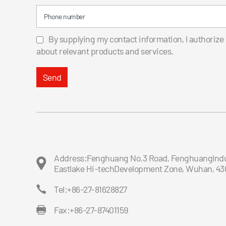
Phone number
By supplying my contact information, I authorize
about relevant products and services.
Send
Address:Fenghuang No.3 Road, FenghuangIndus
Eastlake Hi-techDevelopment Zone, Wuhan, 43
Tel:+86-27-81628827
Fax:+86-27-87401159