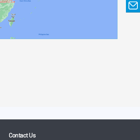
EMAIL
Contact Us