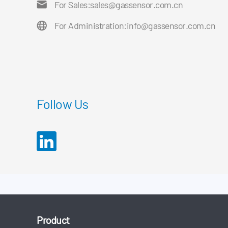
For Sales:
sales@gassensor.com.cn
For Administration:
info@gassensor.com.cn
Follow Us
Product