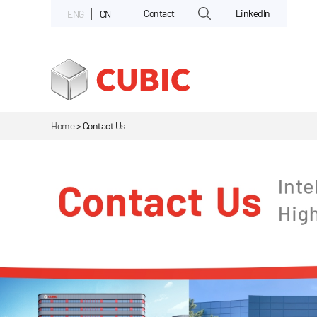
Contact
LinkedIn
ENG
CN
Home
>
Contact Us