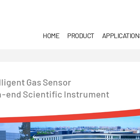
HOME
PRODUCT
APPLICATION