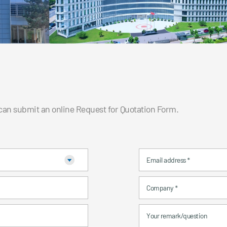
 can submit an online Request for Quotation Form.
Email address
*
Company
*
Your remark/question