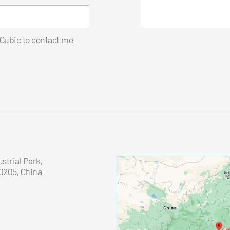
 Cubic to contact me
trial Park,
0205, China