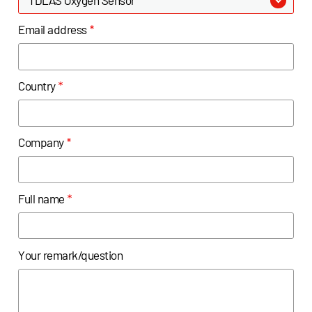
Email address
*
Country
*
Company
*
Full name
*
Your remark/question