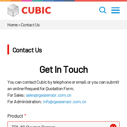
Home
>
Contact Us
Contact Us
Get In Touch
You can contact Cubic by telephone or email, or you can submit
an online Request for Quotation Form.
For Sales:
sales@gassensor.com.cn
For Administration:
info@gassensor.com.cn
Product
*
TDLAS Oxygen Sensor