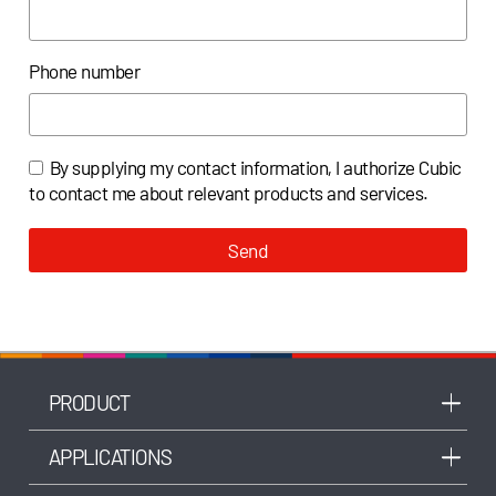
Phone number
By supplying my contact information, I authorize Cubic
to contact me about relevant products and services.
Send
PRODUCT
APPLICATIONS