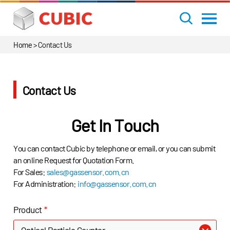
Home
>
Contact Us
Contact Us
Get In Touch
You can contact Cubic by telephone or email, or you can submit
an online Request for Quotation Form.
For Sales:
sales@gassensor.com.cn
For Administration:
info@gassensor.com.cn
Product
*
Optical Particle Counter