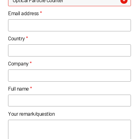
Email address
*
Country
*
Company
*
Full name
*
Your remark/question