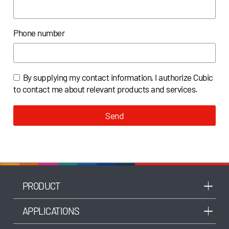
Phone number
By supplying my contact information, I authorize Cubic
to contact me about relevant products and services.
Send
PRODUCT
APPLICATIONS