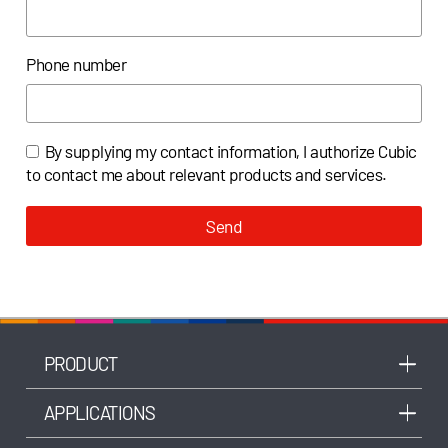
Phone number
By supplying my contact information, I authorize Cubic
to contact me about relevant products and services.
Send
PRODUCT
APPLICATIONS