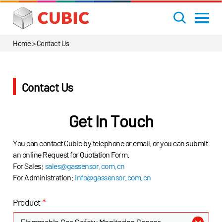
Home
>
Contact Us
Contact Us
Get In Touch
You can contact Cubic by telephone or email, or you can submit
an online Request for Quotation Form.
For Sales:
sales@gassensor.com.cn
For Administration:
info@gassensor.com.cn
Product
*
Flammable Gas Safety Monitoring Sensor