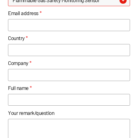
Email address
*
Country
*
Company
*
Full name
*
Your remark/question