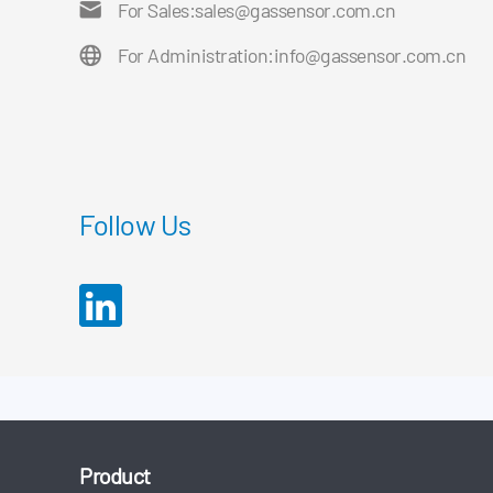
For Sales:
sales@gassensor.com.cn
For Administration:
info@gassensor.com.cn
Follow Us
Product