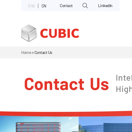
Contact
LinkedIn
ENG
CN
Home
>
Contact Us