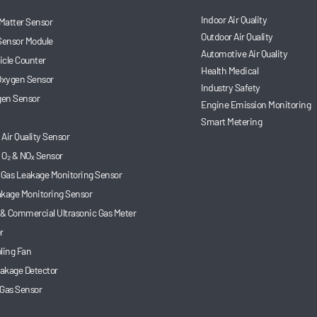
Indoor Air Quality
 Matter Sensor
Outdoor Air Quality
Sensor Module
Automotive Air Quality
ticle Counter
Health Medical
 Oxygen Sensor
Industry Safety
en Sensor
Engine Emission Monitoring
Smart Metering
Air Quality Sensor
 O₂ & NOₓ Sensor
 Gas Leakage Monitoring Sensor
akage Monitoring Sensor
 & Commercial Ultrasonic Gas Meter
r
ling Fan
akage Detector
 Gas Sensor