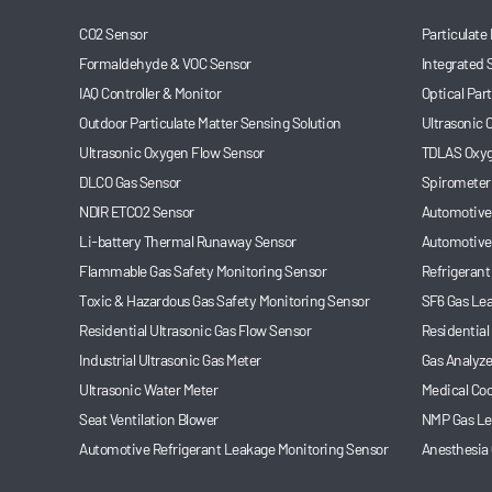
CO2 Sensor
Particulate
Formaldehyde & VOC Sensor
Integrated 
IAQ Controller & Monitor
Optical Par
Outdoor Particulate Matter Sensing Solution
Ultrasonic
Ultrasonic Oxygen Flow Sensor
TDLAS Oxyg
DLCO Gas Sensor
Spirometer
NDIR ETCO2 Sensor
Automotive 
Li-battery Thermal Runaway Sensor
Automotive
Flammable Gas Safety Monitoring Sensor
Refrigerant
Toxic & Hazardous Gas Safety Monitoring Sensor
SF6 Gas Le
Residential Ultrasonic Gas Flow Sensor
Residential
Industrial Ultrasonic Gas Meter
Gas Analyze
Ultrasonic Water Meter
Medical Coo
Seat Ventilation Blower
NMP Gas Le
Automotive Refrigerant Leakage Monitoring Sensor
Anesthesia