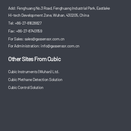
Add: Fenghuang No.3 Road, Fenghuang Industrial Park, Eastlake
Hi-tech Development Zone, Wuhan, 430205, China
Tel: +86-27-81628827
Fax: +86-27-87401159
For Sales:
sales@gassensor.com.cn
For Administration:
info@gassensor.com.cn
Other Sites From Cubic
Cubic Instruments (Wuhan) Ltd.
Cubic Methane Detection Solution
Cubic Control Solution