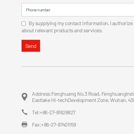
Phone number
By supplying my contact information, I authorize
about relevant products and services.
Send
Address:Fenghuang No.3 Road, FenghuangIndus
Eastlake Hi-techDevelopment Zone, Wuhan, 43
Tel:+86-27-81628827
Fax:+86-27-87401159