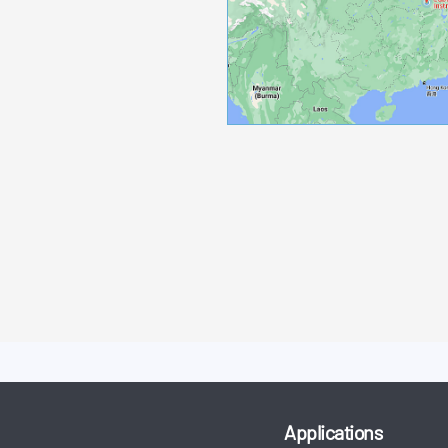
Applications