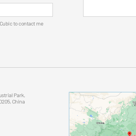
 Cubic to contact me
trial Park,
0205, China