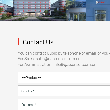
Contact Us
You can contact Cubic by telephone or email, or you
For Sales:
sales@gassensor.com.cn
For Administration:
info@gassensor.com.cn
Country
*
Full name
*