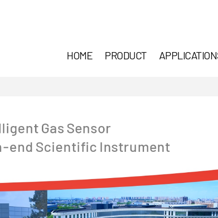
HOME
PRODUCT
APPLICATION