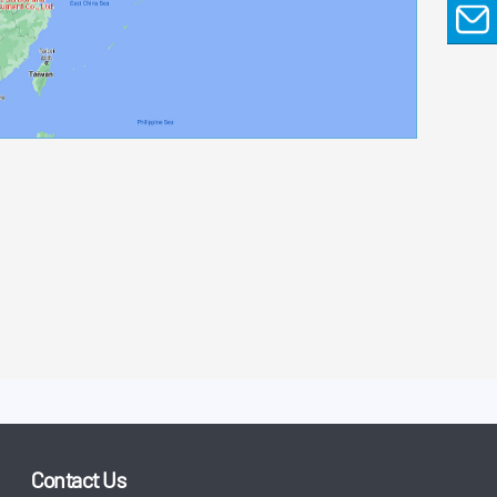
EMAIL
Contact Us