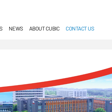
S
NEWS
ABOUT CUBIC
CONTACT US