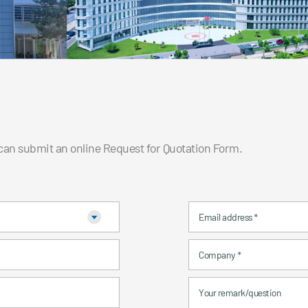
 can submit an online Request for Quotation Form.
Email address
*
Company
*
Your remark/question