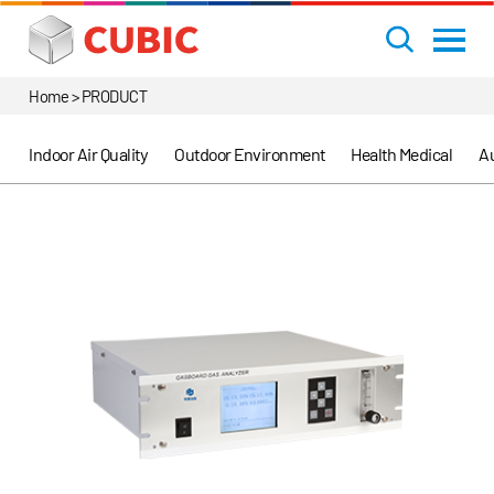
Home > PRODUCT
Indoor Air Quality
Outdoor Environment
Health Medical
Au