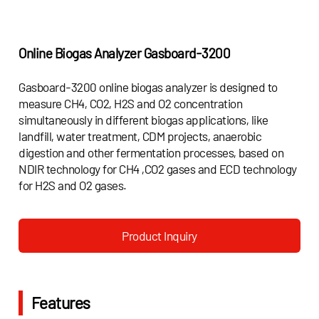
Online Biogas Analyzer Gasboard-3200
Gasboard-3200 online biogas analyzer is designed to
measure CH4, CO2, H2S and O2 concentration
simultaneously in different biogas applications, like
landfill, water treatment, CDM projects, anaerobic
digestion and other fermentation processes, based on
NDIR technology for CH4 ,CO2 gases and ECD technology
for H2S and O2 gases.
Product Inquiry
Features