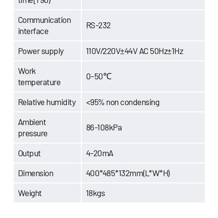
Communication
RS-232
interface
Power supply
110V/220V±44V AC 50Hz±1Hz
Work
0-50℃
temperature
Relative humidity
<95% non condensing
Ambient
86-108kPa
pressure
Output
4-20mA
Dimension
400*485*132mm(L*W*H)
Weight
18kgs