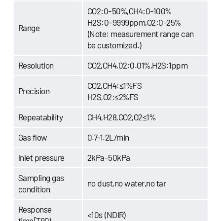
CO2:0-50%,CH4:0-100%
H2S:0-9999ppm,O2:0-25%
Range
(Note: measurement range can
be customized.)
Resolution
CO2,CH4,02:0.01%,H2S:1ppm
CO2,CH4:≤1%FS
Precision
H2S,O2:≤2%FS
Repeatability
CH4,H28,CO2,O2≤1%
Gas flow
0.7-1.2L/min
lnlet pressure
2kPa-50kPa
Sampling gas
no dust,no water,no tar
condition
Response
<10s (NDIR)
time[T90)