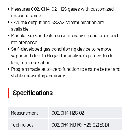
Measures CO2, CH4, O2, H2S gases with customized
measure range
4-20mA output and RS232 communication are
available
Modular sensor design ensures easy on operation and
maintenance
Self-developed gas conditioning device to remove
vapor and dust in biogas for analyzer’s protection in
long term operation
Programmable auto-zero function to ensure better and
stable measuring accuracy.
Specifications
Measurement
CO2,CH4,H2S,O2
Technology
CO2,CH4(NDIR); H2S,O2(ECD)