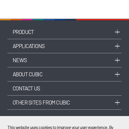
PRODUCT
APPLICATIONS
NEWS
ABOUT CUBIC
CONTACT US
OTHER SITES FROM CUBIC
This website uses cookies to improve your user experience. By