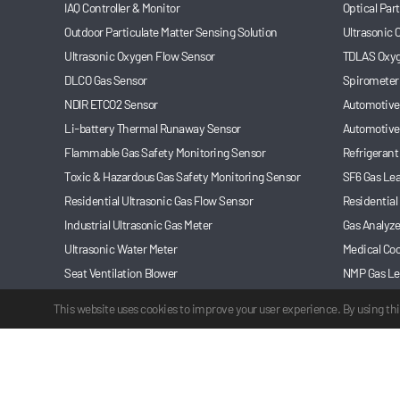
IAQ Controller & Monitor
Optical Par
Outdoor Particulate Matter Sensing Solution
Ultrasonic
Ultrasonic Oxygen Flow Sensor
TDLAS Oxyg
DLCO Gas Sensor
Spirometer
NDIR ETCO2 Sensor
Automotive 
Li-battery Thermal Runaway Sensor
Automotive
Flammable Gas Safety Monitoring Sensor
Refrigerant
Toxic & Hazardous Gas Safety Monitoring Sensor
SF6 Gas Le
Residential Ultrasonic Gas Flow Sensor
Residential
Industrial Ultrasonic Gas Meter
Gas Analyze
Ultrasonic Water Meter
Medical Coo
Seat Ventilation Blower
NMP Gas Le
Automotive Refrigerant Leakage Monitoring Sensor
Anesthesia
This website uses cookies to improve your user experience. By using thi
©2003-2025 Cubic Sensor and Instrument Co.,Ltd. All rights reserve