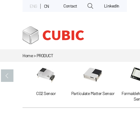
Contact
LinkedIn
ENG
CN
Home > PRODUCT
Gas Sensor
CO2 Sensor
Particulate Matter Sensor
Formaldeh
Sen