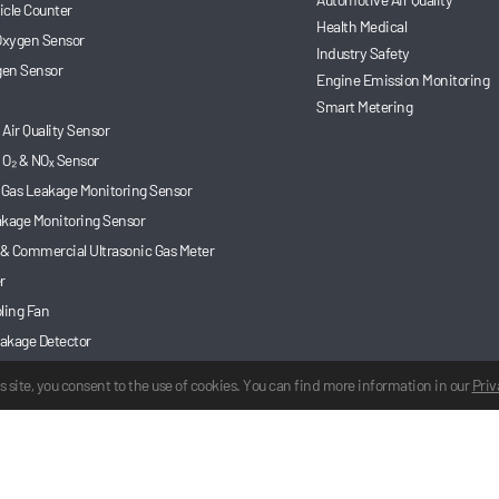
ticle Counter
Health Medical
 Oxygen Sensor
Industry Safety
en Sensor
Engine Emission Monitoring
Smart Metering
Air Quality Sensor
 O₂ & NOₓ Sensor
 Gas Leakage Monitoring Sensor
akage Monitoring Sensor
 & Commercial Ultrasonic Gas Meter
r
ling Fan
akage Detector
 Gas Sensor
s site, you consent to the use of cookies. You can find more information in our
Priv
d.