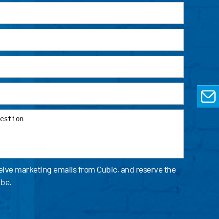
EMAIL
ceive marketing emails from Cubic, and reserve the
ibe.