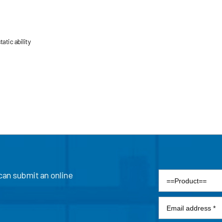
atic ability
 can submit an online