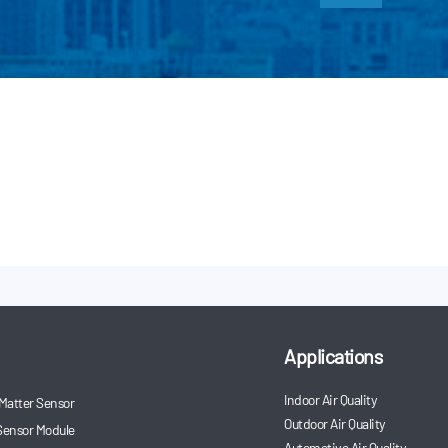
Applications
Indoor Air Quality
 Matter Sensor
Outdoor Air Quality
Sensor Module
Automotive Air Quality