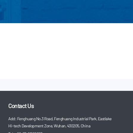
Contact Us
Add: Fenghuang No.3 Road, Fenghuang Industrial Park, Eastlake
Hi-tech Development Zone, Wuhan, 430205, China