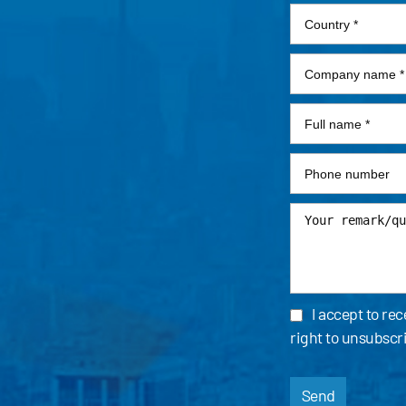
I accept to re
right to unsubscr
Send