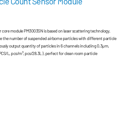
cle Count Sensor Module
r core module PM3003SN is based on laser scattering technology,
e the number of suspended airborne particles with different particle
eously output quantity of particles in 6 channels including 0.3μm,
/L, pcs/m³, pcs/28.3L ), perfect for clean room particle