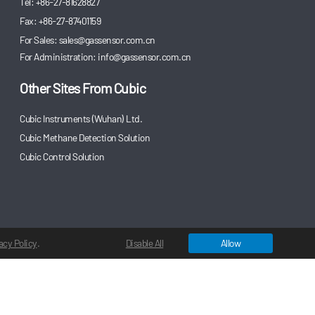
Tel: +86-27-81628827
Fax: +86-27-87401159
For Sales:
sales@gassensor.com.cn
For Administration:
info@gassensor.com.cn
Other Sites From Cubic
Cubic Instruments (Wuhan) Ltd.
Cubic Methane Detection Solution
Cubic Control Solution
acy Policy
.
Disable All
Allow