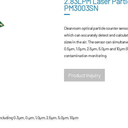
2.83LPM Laser Parti
PM3003SN
Cleanroom optical particle counter senso
which can accurately detect and calculat
sizes in the air. The sensor can simultan
0.5μm, 1.0μm, 2.5μm, 5.0μm and 10μm (PCS
contamination monitoring.
Product Inquiry
 including 0.3μm, 0.μm, 1.0μm, 2.5μm, 5.0μm, 10μm