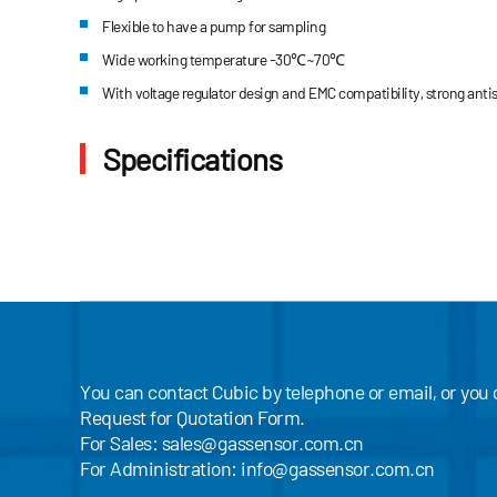
Flexible to have a pump for sampling
Wide working temperature -30℃~70℃
With voltage regulator design and EMC compatibility, strong antist
Specifications
You can contact Cubic by telephone or email, or you
Request for Quotation Form.
For Sales:
sales@gassensor.com.cn
For Administration:
info@gassensor.com.cn