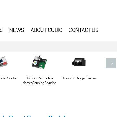
S
NEWS
ABOUT CUBIC
CONTACT US
ticle Counter
Outdoor Particulate
Ultrasonic Oxygen Sensor
Ultrasonic
Matter Sensing Solution
Se