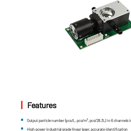
Features
Output particle number (pcs/L, pcs/m³, pcs/28.3L) in 6 channels
High power industrial grade linear laser, accurate identification