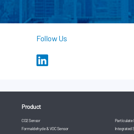
Follow Us
Product
CO2 Sensor
Particulate
Formaldehyde & VOC Sensor
Integrated 