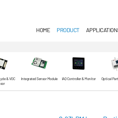
HOME
PRODUCT
APPLICATION
yde & VOC
Integrated Sensor Module
IAQ Controller & Monitor
Optical Par
sor