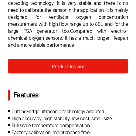
detecting technology, it is very stable and there is no
need to calibrate the sensor in the application. It is mainly
designed for ventilator oxygen concentration
measurement with high flow range up to 80L and for the
large PSA generator too.Compared with electro-
chemical oxygen sensors, it has a much longer lifespan
and a more stable performance.
Product Inquiry
Features
Cutting-edge ultrasonic technology adopted
High accuracy, high stability, low cost, small size
Full scale temperature compensation
Factory calibration, maintenance free