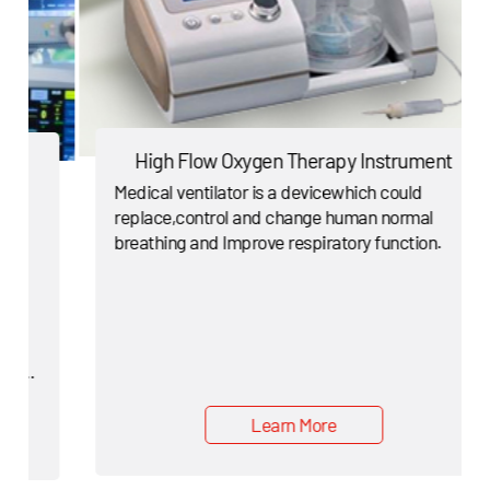
High Flow Oxygen Therapy Instrument
Medical ventilator is a devicewhich could
replace,control and change human normal
breathing and Improve respiratory function.
Learn More