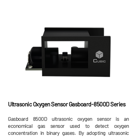
Ultrasonic Oxygen Sensor
Gasboard-8500D Series
Gasboard 8500D ultrasonic oxygen sensor is an
economical gas sensor used to detect oxygen
concentration in binary gases. By adopting ultrasonic