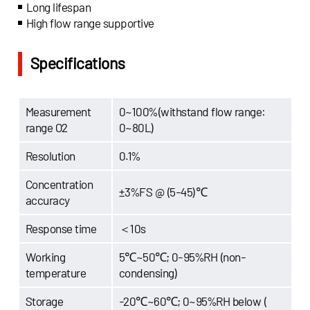
Long lifespan
High flow range supportive
Specifications
Measurement
0~100%(withstand flow range:
range O2
0~80L)
Resolution
0.1%
Concentration
±3%FS @ (5-45)℃
accuracy
Response time
＜10s
Working
5℃~50℃; 0-95%RH (non-
temperature
condensing)
Storage
-20℃~60℃; 0~95%RH below (