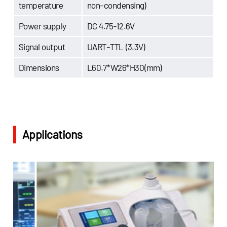
temperature
non-condensing)
Power supply
DC 4.75-12.6V
Signal output
UART-TTL (3.3V)
Dimensions
L60.7*W26*H30(mm)
Applications