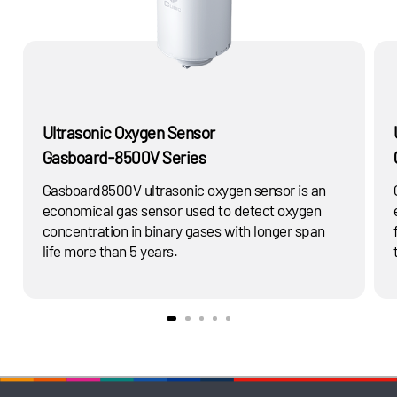
Ultrasonic Oxygen Sensor
Gasboard-8500V Series
Gasboard8500V ultrasonic oxygen sensor is an
economical gas sensor used to detect oxygen
concentration in binary gases with longer span
life more than 5 years.