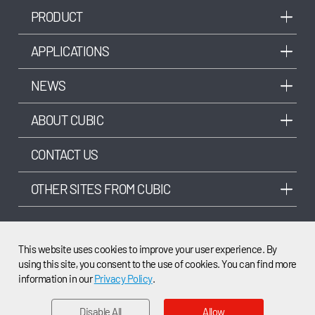
PRODUCT
APPLICATIONS
NEWS
ABOUT CUBIC
CONTACT US
OTHER SITES FROM CUBIC
This website uses cookies to improve your user experience. By
using this site, you consent to the use of cookies. You can find more
©2003-2025 Cubic Sensor and Instrument Co.,Ltd. All rights reserved.
information in our
Privacy Policy
.
Disable All
Allow