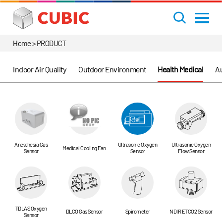
Home > PRODUCT
Indoor Air Quality
Outdoor Environment
Health Medical
Au
Anesthesia Gas
Ultrasonic Oxygen
Ultrasonic Oxygen
Medical Cooling Fan
Sensor
Sensor
Flow Sensor
TDLAS Oxygen
DLCO Gas Sensor
Spirometer
NDIR ETCO2 Sensor
Sensor