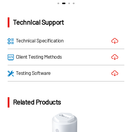
Technical Support
Technical Specification
Client Testing Methods
Testing Software
Related Products