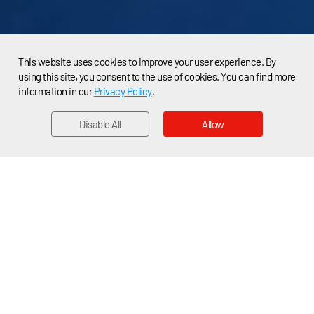
This website uses cookies to improve your user experience. By
using this site, you consent to the use of cookies. You can find more
information in our
Privacy Policy
.
Disable All
Allow
EMAIL
Home > News > Applications News
Cubic Laser Dust Sensor Contributes to
Blue Sky Protection Campaign
China’s central government had launched a three-year
plan to roll back persistent air pollution in 2018. And 2020
is the lastcritical year for the “Blue Sky Protection
Campaign”. According to the 2020 Chinese government