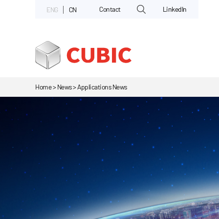
Contact
LinkedIn
ENG
CN
Home > News > Applications News