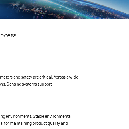
rocess
ers and safety are critical. Across a wide
ions. Sensing systems support
uring environments. Stable environmental
ial for maintaining product quality and