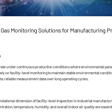
 Gas Monitoring Solutions for Manufacturing P
s
ate under continuous production conditions where environmental paramet
ely on facility-level monitoring to maintain stable environmental condit
te, reliable measurement data over long operating cycles.
undational dimension of facility-level inspection in industrial manufact
tration, temperature, humidity, and overall indoor air quality are essent