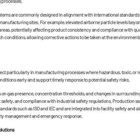
 processes.
stems are commonly designed in alignment with international standards 
manufacturing sites. For example, elevated airborne particle levels bey
areas, potentially affecting product consistency and compliance with qu
uch conditions, allowing corrective actions to be taken at the environmen
spect particularly in manufacturing processes where hazardous, toxic, or 
ditions early and support timely response to potential safety risks.
uses on gas presence, concentration thresholds, and changes in surroundi
afety, and compliance with industrial safety regulations. Production saf
andards such as ISO and IEC and are integrated into facility safety and a
 safety management and emergency response.
lutions