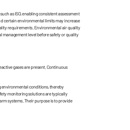
such as ISO, enabling consistent assessment
ond certain environmental limits may increase
ality requirements. Environmental air quality
tal management level before safety or quality
reactive gases are present. Continuous
ng environmental conditions, thereby
ety monitoring solutions are typically
larm systems. Their purpose is to provide