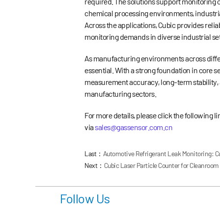
required. The solutions support monitoring o
chemical processing environments, industria
Across the applications, Cubic provides reli
monitoring demands in diverse industrial set
As manufacturing environments across diffe
essential. With a strong foundation in core
measurement accuracy, long-term stability, 
manufacturing sectors.
For more details, please click the following l
via
sales@gassensor.com.cn
Last：
Automotive Refrigerant Leak Monitoring: C
Next：
Cubic Laser Particle Counter for Cleanroom A
Follow Us