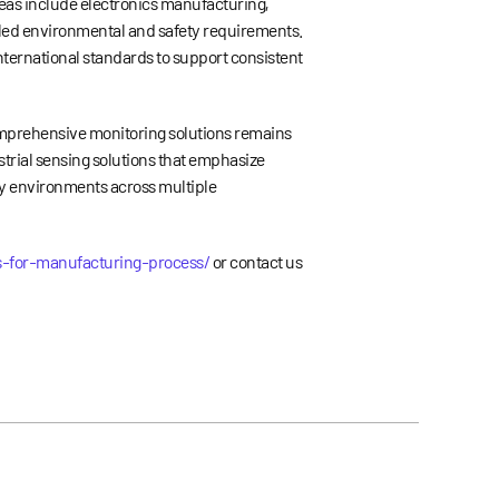
reas include electronics manufacturing,
lled environmental and safety requirements.
nternational standards to support consistent
omprehensive monitoring solutions remains
trial sensing solutions that emphasize
ty environments across multiple
s-for-manufacturing-process/
or contact us