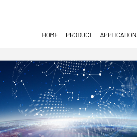
HOME
PRODUCT
APPLICATION