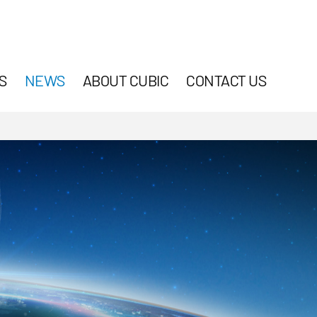
S
NEWS
ABOUT CUBIC
CONTACT US