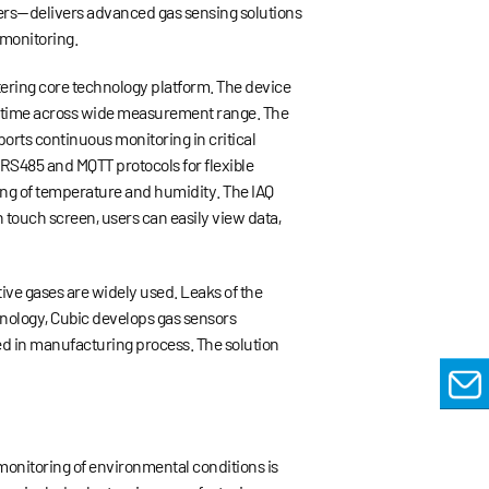
ers
—
delivers advanced gas sensing solutions
 monitoring.
tering core technology platform. The device
al time across wide measurement range. The
orts continuous monitoring in critical
 RS485 and MQTT protocols for flexible
ing of temperature and humidity. The IAQ
n touch screen, users can easily view data,
ive gases are widely used. Leaks of the
hnology, Cubic develops gas sensors
ed in manufacturing process. The solution
EMAIL
monitoring of environmental conditions is