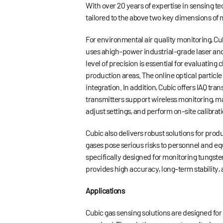
With over 20 years of expertise in sensing t
tailored to the above two key dimensions of
For environmental air quality monitoring, Cu
uses ahigh-power industrial-grade laser and
level of precision is essential for evaluati
production areas. The online optical particl
integration. In addition, Cubic offers IAQ 
transmitters support wireless monitoring, mak
adjust settings, and perform on-site calibrati
Cubic also delivers robust solutions for pro
gases pose serious risks to personnel and e
specifically designed for monitoring tungst
provides high accuracy, long-term stability,
Applications
Cubic gas sensing solutions are designed fo