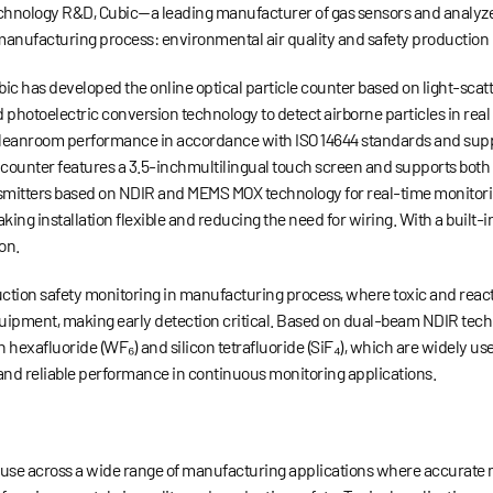
echnology R&D, Cubic
—
a leading manufacturer of gas sensors and analyz
 manufacturing process: environmental air quality and safety production
bic has developed the online optical particle counter based on light-scat
 photoelectric conversion technology to detect airborne particles in re
ng cleanroom performance in accordance with ISO 14644 standards and supp
e counter features a 3.5-inchmultilingual touch screen and supports both
transmitters based on NDIR and MEMS MOX technology for real-time monitor
ing installation flexible and reducing the need for wiring. With a built-i
on.
duction safety monitoring in manufacturing process, where toxic and react
quipment, making early detection critical. Based on dual-beam NDIR tec
en hexafluoride (WF
₆
) and silicon tetrafluoride (SiF
₄
), which are widely us
 and reliable performance in continuous monitoring applications.
r use across a wide range of manufacturing applications where accurate 