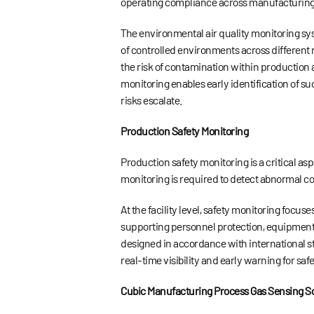
operating compliance across manufacturing
The environmental air quality monitoring sy
of controlled environments across different 
the risk of contamination within production 
monitoring enables early identification of s
risks escalate.
Production Safety Monitoring
Production safety monitoring is a critical a
monitoring is required to detect abnormal con
At the facility level, safety monitoring foc
supporting personnel protection, equipment s
designed in accordance with international st
real-time visibility and early warning for
Cubic Manufacturing Process Gas Sensing So