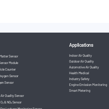
Applications
Indoor Air Quality
 Matter Sensor
Outdoor Air Quality
Sensor Module
Automotive Air Quality
ticle Counter
Health Medical
 Oxygen Sensor
Industry Safety
en Sensor
Engine Emission Monitoring
Smart Metering
Air Quality Sensor
 O₂ & NOₓ Sensor
 Gas Leakage Monitoring Sensor