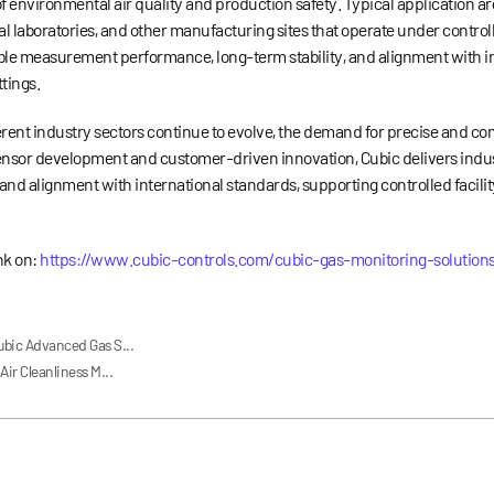
f environmental air quality and production safety. Typical application a
l laboratories, and other manufacturing sites that operate under contro
able measurement performance, long-term stability, and alignment with i
tings.
rent industry sectors continue to evolve, the demand for precise and c
 sensor development and customer-driven innovation, Cubic delivers indus
and alignment with international standards, supporting controlled facili
ink on:
https://www.cubic-controls.com/cubic-gas-monitoring-solution
ubic Advanced Gas S...
ir Cleanliness M...