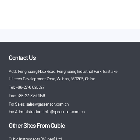
Contact Us
Add: Fenghuang No.3 Road, Fenghuang Industrial Park, Eastlake
Hi-tech Development Zone, Wuhan, 430205, China
Tel: +86-27-81628827
Fax: +86-27-87401159
For Sales:
sales@gassensor.com.cn
For Administration:
info@gassensor.com.cn
Other Sites From Cubic
Cubic Instruments (Wuhan) Ltd.