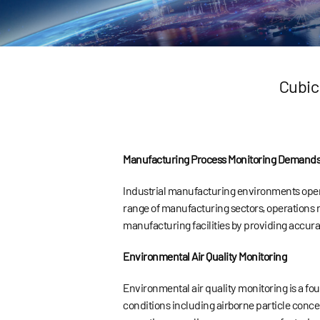
Cubic
Manufacturing Process Monitoring Demand
Industrial manufacturing environments oper
range of manufacturing sectors, operations r
manufacturing facilities by providing accura
Environmental Air Quality Monitoring
Environmental air quality monitoring is a fo
conditions including airborne particle concen