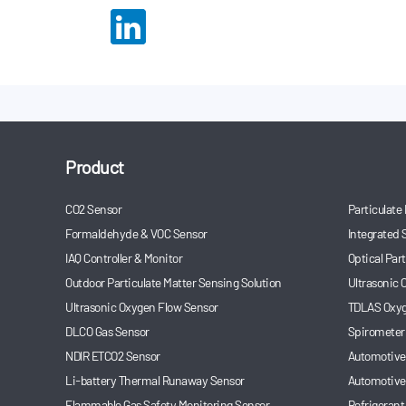
Product
CO2 Sensor
Particulate
Formaldehyde & VOC Sensor
Integrated 
IAQ Controller & Monitor
Optical Par
Outdoor Particulate Matter Sensing Solution
Ultrasonic
Ultrasonic Oxygen Flow Sensor
TDLAS Oxyg
DLCO Gas Sensor
Spirometer
NDIR ETCO2 Sensor
Automotive 
Li-battery Thermal Runaway Sensor
Automotive
Flammable Gas Safety Monitoring Sensor
Refrigerant