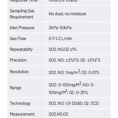
Sampling Gas
No dust, no moisture
Requirement
Inlet Pressure
2kPa-50kPa
Gas Flow
0.7-1.2 L/min
Repeatablity
SO2, NO,O2 ≤1%
Precision
SO2, NO: ±2%FS; O2: ±3%FS
3
Resolution
SO2, NO: 1mg/m
; O2: 0.01%
3
SO2: 0-100mg/M
; NO: 0-
Range
3
100mg/M
; O2: 0-25%
Technology
SO2, NO: UV DOAS; O2: ECD
Measurement
SO2,NO,O2