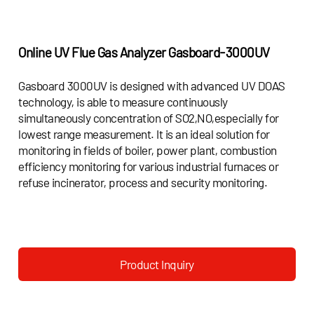
Online UV Flue Gas Analyzer
Gasboard-3000UV
Gasboard 3000UV is designed with advanced UV DOAS
technology, is able to measure continuously
simultaneously concentration of SO2,NO,especially for
lowest range measurement. It is an ideal solution for
monitoring in fields of boiler, power plant, combustion
efficiency monitoring for various industrial furnaces or
refuse incinerator, process and security monitoring.
Product Inquiry