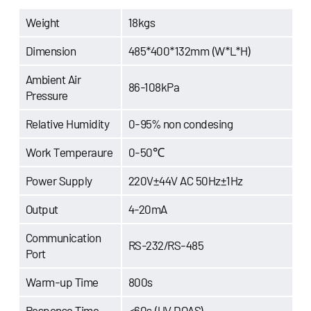
Weight
18kgs
Dimension
485*400*132mm (W*L*H)
Ambient Air
86-108kPa
Pressure
Relative Humidity
0-95% non condesing
Work Temperaure
0-50℃
Power Supply
220V±44V AC 50Hz±1Hz
Output
4-20mA
Communication
RS-232/RS-485
Port
Warm-up Time
800s
Response Time
<60s (UV DOAS)