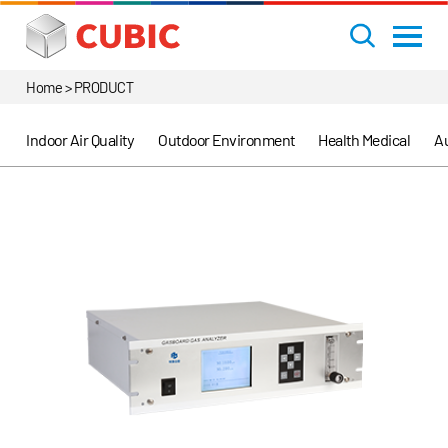
Home > PRODUCT
Indoor Air Quality
Outdoor Environment
Health Medical
Au