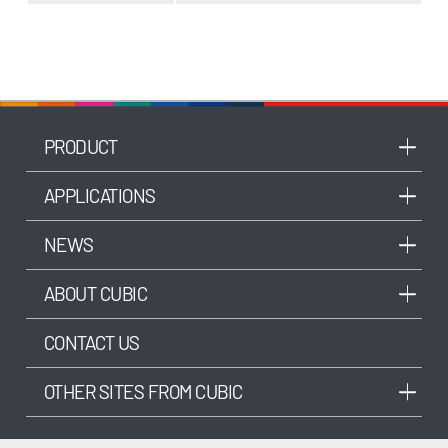
PRODUCT
APPLICATIONS
NEWS
ABOUT CUBIC
CONTACT US
OTHER SITES FROM CUBIC