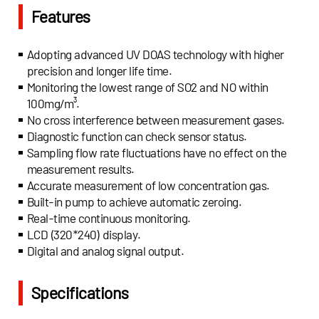
Features
Adopting advanced UV DOAS technology with higher
precision and longer life time.
Monitoring the lowest range of SO2 and NO within
100mg/m³.
No cross interference between measurement gases.
Diagnostic function can check sensor status.
Sampling flow rate fluctuations have no effect on the
measurement results.
Accurate measurement of low concentration gas.
Built-in pump to achieve automatic zeroing.
Real-time continuous monitoring.
LCD (320*240) display.
Digital and analog signal output.
Specifications