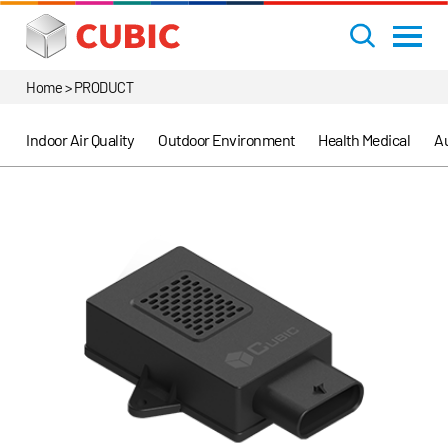
Home > PRODUCT
Indoor Air Quality
Outdoor Environment
Health Medical
Au