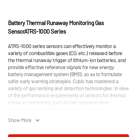
Battery Thermal Runaway Monitoring Gas
Sensor
ATRS-1000 Series
ATRS-1000 series sensors can effectively monitor a
variety of combustible gases (CO, etc.) released before
the thermal runaway trigger of lithium-ion batteries, and
provide effective reference signals for new energy
battery management system (BMS), so as to formulate
safer early warning strategies. Cubic has mastered a
variety of gas sensing and detection technologies. In view
of the performance requirements of sensors for thermal
runaway monitoring, such as fast response time,
accurate measurement, less cross interference, long
service life and low power consumption, Cubic
Show More
innovatively combines non-dispersive infrared (NDIR)
spectroscopy and MEMS metal oxide semiconductor