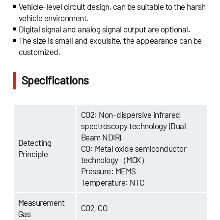
Vehicle-level circuit design, can be suitable to the harsh
vehicle environment.
Digital signal and analog signal output are optional.
The size is small and exquisite, the appearance can be
customized.
Specifications
CO2: Non-dispersive infrared
spectroscopy technology (Dual
Beam NDIR)
Detecting
CO: Metal oxide semiconductor
Principle
technology（MOX）
Pressure: MEMS
Temperature: NTC
Measurement
CO2, CO
Gas