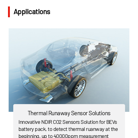
Applications
Thermal Runaway Sensor Solutions
Innovative NDIR CO2 Sensors Solution for BEVs
battery pack, to detect thermal ruanway at the
beginning. up to 40000ppm measurement