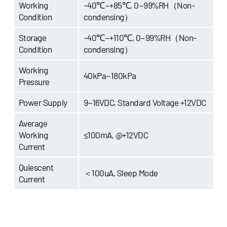
Working
-40℃~+85℃, 0~99%RH（Non-
Condition
condensing）
Storage
-40℃~+110℃, 0~99%RH（Non-
Condition
condensing）
Working
40kPa~180kPa
Pressure
Power Supply
9~16VDC, Standard Voltage +12VDC
Average
Working
≤100mA, @+12VDC
Current
Quiescent
＜100uA, Sleep Mode
Current