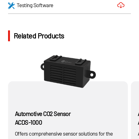
Testing Software
Related Products
Automotive CO2 Sensor
ACDS-1000
Offers comprehensive sensor solutions for the