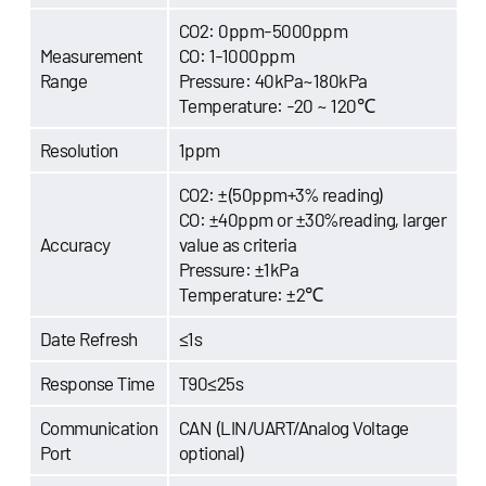
CO2: 0ppm-5000ppm
Measurement
CO: 1-1000ppm
Range
Pressure: 40kPa~180kPa
Temperature: -20 ~ 120℃
Resolution
1ppm
CO2: ±(50ppm+3% reading)
CO: ±40ppm or ±30%reading, larger
Accuracy
value as criteria
Pressure: ±1kPa
Temperature: ±2℃
Date Refresh
≤1s
Response Time
T90≤25s
Communication
CAN (LIN/UART/Analog Voltage
Port
optional)