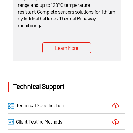
range and up to 120℃ temperature
resistant.Complete sensors solutions for lithium
cylindrical batteries Thermal Runaway
monitoring.
Learn More
Technical Support
Technical Specification
Client Testing Methods