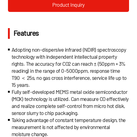
technology (MOX), an integrated sensor solution
Product Inquiry
integrating a variety of core sensor technologies is
introduced, which can effectively and accurately
measure combustible gas.
Features
Adopting non-dispersive infrared (NDIR) spectroscopy
technology with independent intellectual property
rights. The accuracy for CO2 can reach ± (50ppm + 3%
reading) in the range of 0-5000ppm, response time
T90 ＜ 25s, no gas cross interference, service life up to
15 years.
Fully self-developed MEMS metal oxide semiconductor
(MOX) technology is utilized. Can measure CO effectively
and realize complete self-control from micro hot disk,
sensor slurry to chip packaging.
Taking advantage of constant temperature design, the
measurement is not affected by environmental
moisture change.