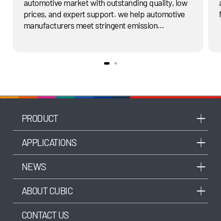
automotive market with outstanding quality, low
prices, and expert support. we help automotive
manufacturers meet stringent emission
standards in the automotive industry and reduce
the vehicle's energy consumption.
PRODUCT
APPLICATIONS
NEWS
ABOUT CUBIC
CONTACT US