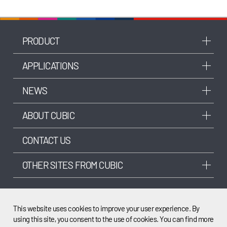
PRODUCT
APPLICATIONS
NEWS
ABOUT CUBIC
CONTACT US
OTHER SITES FROM CUBIC
This website uses cookies to improve your user experience. By
using this site, you consent to the use of cookies. You can find more
©2003-2025 Cubic Sensor and Instrument Co.,Ltd. All rights reserved.