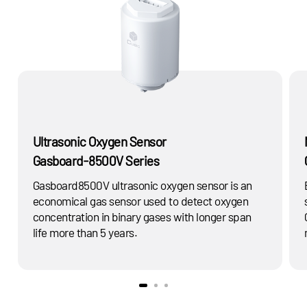
Ultrasonic Oxygen Sensor
Gasboard-8500V Series
Gasboard8500V ultrasonic oxygen sensor is an
economical gas sensor used to detect oxygen
concentration in binary gases with longer span
life more than 5 years.