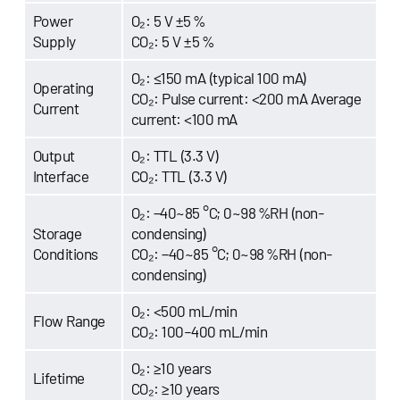
Power
O₂: 5 V ±5 %
Supply
CO₂: 5 V ±5 %
O₂: ≤150 mA (typical 100 mA)
Operating
CO₂: Pulse current: <200 mA Average
Current
current: <100 mA
Output
O₂: TTL (3.3 V)
Interface
CO₂: TTL (3.3 V)
O₂: −40~85 °C; 0~98 %RH (non-
Storage
condensing)
Conditions
CO₂: −40~85 °C; 0~98 %RH (non-
condensing)
O₂: <500 mL/min
Flow Range
CO₂: 100–400 mL/min
O₂: ≥10 years
Lifetime
CO₂: ≥10 years