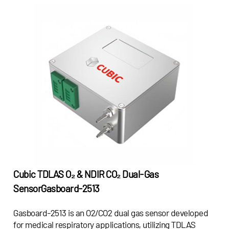
Cubic TDLAS O₂ & NDIR CO₂ Dual-Gas
Sensor
Gasboard-2513
Gasboard-2513 is an O2/CO2 dual gas sensor developed
for medical respiratory applications, utilizing TDLAS