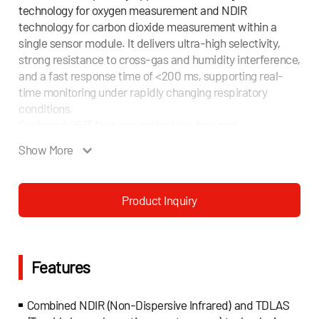
technology for oxygen measurement and NDIR
technology for carbon dioxide measurement within a
single sensor module. It delivers ultra-high selectivity,
strong resistance to cross-gas and humidity interference,
and a fast response time of <200 ms, supporting real-
time monitoring under rapidly changing respiratory
conditions.
Gasboard-2513 features calibration-free and
maintenance-free operation, superior vibration
Show More
resistance, and long-term measurement stability,
ensuring reliable performance across different clinical
and operating environments.
Product Inquiry
With a compact modular design, ultra-low power
consumption, and standard digital interfaces, Gasboard-
2513 can be easily integrated into ventilators, anesthesia
machines, metabolic analyzers, and CPET systems,
Features
enabling simultaneous and stable O2 and CO2 monitoring
for both steady-state and dynamic respiratory
measurements.
Combined NDIR (Non-Dispersive Infrared) and TDLAS