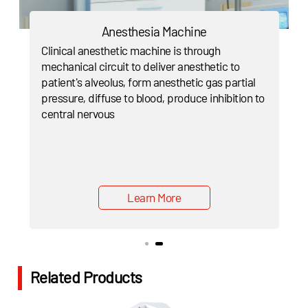
Anesthesia Machine
Clinical anesthetic machine is through
mechanical circuit to deliver anesthetic to
patient's alveolus, form anesthetic gas partial
pressure, diffuse to blood, produce inhibition to
central nervous
Learn More
Related Products