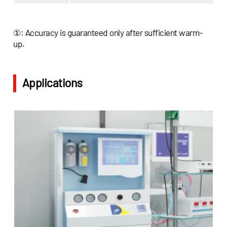
①: Accuracy is guaranteed only after sufficient warm-
up.
Applications