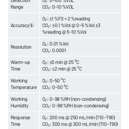
Detection
O₂: 0–100 %VOL
Range
CO₂: 0–10 %VOL
O₂: ±1 %FS + 2 %reading
Accuracy①
CO₂: ±0.1 %Vol @ 0–5 %Vol ±3
%reading @ 5–10 %Vol
O₂: 0.01 %Vol
Resolution
CO₂: 0.0001
Warm-up
O₂: ≤5 min @ 25 °C
Time
CO₂: ≤2 min @ 25 °C
Working
O₂: 0–50 °C
Temperature
CO₂: 0–50 °C
Working
O₂: 0–98 %RH (non-condensing)
Humidity
CO₂: 0–98 %RH (non-condensing)
Response
O₂: 200 ms @ 250 mL/min (T10–T90)
Time
CO₂: 300 ms @ 300 mL/min (T10–T90)