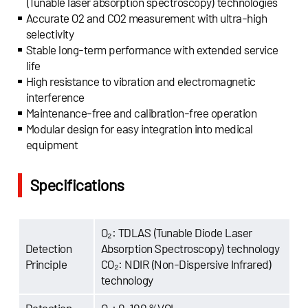
(Tunable laser absorption spectroscopy) technologies
Accurate O2 and CO2 measurement with ultra-high
selectivity
Stable long-term performance with extended service
life
High resistance to vibration and electromagnetic
interference
Maintenance-free and calibration-free operation
Modular design for easy integration into medical
equipment
Specifications
O₂: TDLAS (Tunable Diode Laser
Detection
Absorption Spectroscopy) technology
Principle
CO₂: NDIR (Non-Dispersive Infrared)
technology