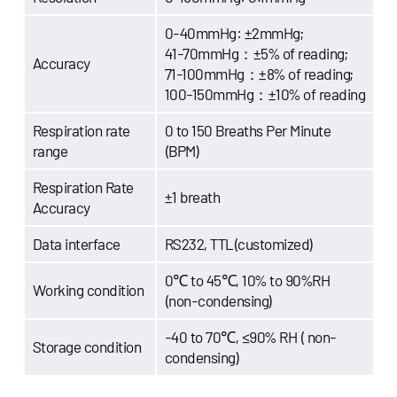
0-40mmHg: ±2mmHg;
41-70mmHg：±5% of reading;
Accuracy
71-100mmHg：±8% of reading;
100-150mmHg：±10% of reading
Respiration rate
0 to 150 Breaths Per Minute
range
(BPM)
Respiration Rate
±1 breath
Accuracy
Data interface
RS232, TTL(customized)
0℃ to 45℃, 10% to 90%RH
Working condition
(non-condensing)
-40 to 70℃, ≤90% RH ( non-
Storage condition
condensing)