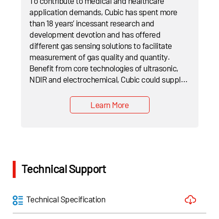
To contribute to medical and healthcare
application demands, Cubic has spent more
than 18 years’ incessant research and
development devotion and has offered
different gas sensing solutions to facilitate
measurement of gas quality and quantity.
Benefit from core technologies of ultrasonic,
NDIR and electrochemical, Cubic could supply
total solutions of oxygen and flow sensors,
EtCO₂ sensors, CO and CH₄ sensors and lung
Learn More
function measuring equipments etc.
Technical Support
Technical Specification