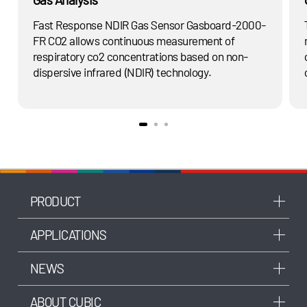
Fast Response NDIR Gas Sensor Gasboard-2000-
FR CO2 allows continuous measurement of
respiratory co2 concentrations based on non-
dispersive infrared (NDIR) technology.
PRODUCT
APPLICATIONS
NEWS
ABOUT CUBIC