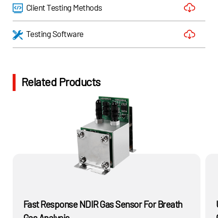
Client Testing Methods
Testing Software
Related Products
Fast Response NDIR Gas Sensor For Breath
Gas Analysis