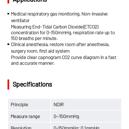
Medical respiratory gas monitoring, Non-invasive
ventilator
Measuring End-Tidal Carbon Dioxide(ETCO2)
concentration for 0-150mmHg, respiration rate up to
150 breaths per minute.
Clinical anesthesia, restore room after anesthesia,
surgery room, first aid system
Provide clear capnogram CO2 curve diagram in a fast
and accurate manner.
Specifications
Principle
NDIR
Measure range
0~150mmHg
Resolution
0-150mmHg: 0.1mmHg