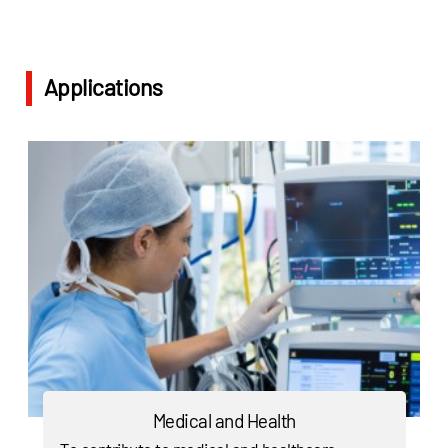
Applications
Medical and Health