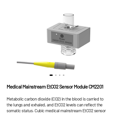
Medical Mainstream EtCO2 Sensor Module CM2201
Metabolic carbon dioxide (CO2) in the blood is carried to
the lungs and exhaled, and EtCO2 levels can reflect the
somatic status. Cubic medical mainstream EtCO2 sensor