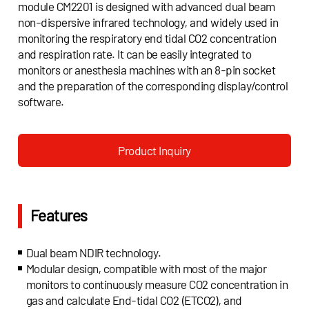
module CM2201 is designed with advanced dual beam
non-dispersive infrared technology, and widely used in
monitoring the respiratory end tidal CO2 concentration
and respiration rate. It can be easily integrated to
monitors or anesthesia machines with an 8-pin socket
and the preparation of the corresponding display/control
software.
Product Inquiry
Features
Dual beam NDIR technology.
Modular design, compatible with most of the major
monitors to continuously measure CO2 concentration in
gas and calculate End-tidal CO2 (ETCO2), and