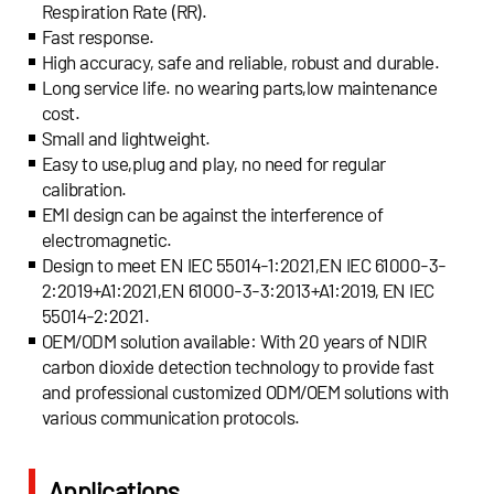
Respiration Rate (RR).
Fast response.
High accuracy, safe and reliable, robust and durable.
Long service life. no wearing parts,low maintenance
cost.
Small and lightweight.
Easy to use,plug and play, no need for regular
calibration.
EMI design can be against the interference of
electromagnetic.
Design to meet EN IEC 55014-1:2021,EN IEC 61000-3-
2:2019+A1:2021,EN 61000-3-3:2013+A1:2019, EN IEC
55014-2:2021.
OEM/ODM solution available: With 20 years of NDIR
carbon dioxide detection technology to provide fast
and professional customized ODM/OEM solutions with
various communication protocols.
Applications