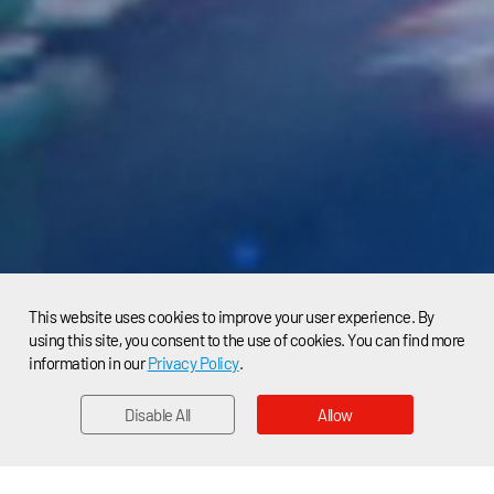
This website uses cookies to improve your user experience. By
using this site, you consent to the use of cookies. You can find more
information in our
Privacy Policy
.
Disable All
Allow
EMAIL
Home > News > Applications News