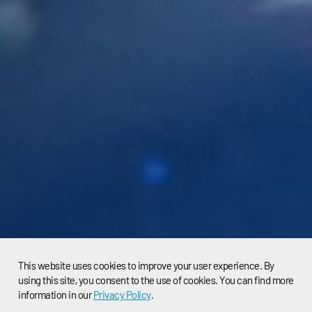
This website uses cookies to improve your user experience. By
using this site, you consent to the use of cookies. You can find more
information in our
Privacy Policy
.