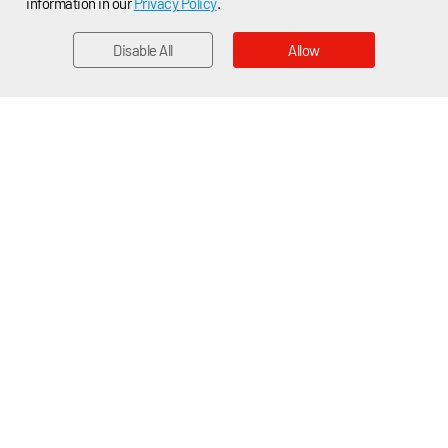
information in our
Privacy Policy
.
Disable All
Allow
EMAIL
Home > News > Applications News
Company News
Product News
Applications News
Applications News
Cubic TDLAS Oxygen Sensing Solution Supports Precise
and Reliable FiO2 Monitoring in Anesthetic Workstations