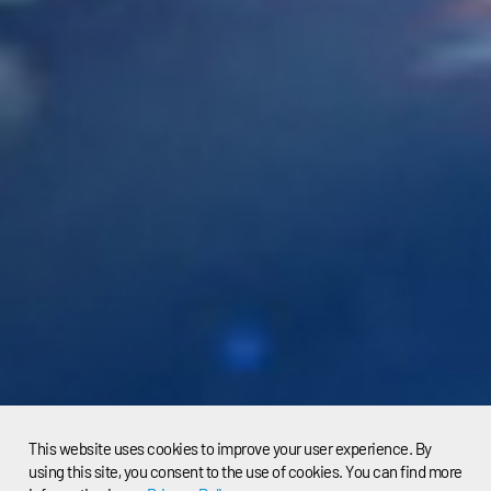
This website uses cookies to improve your user experience. By
using this site, you consent to the use of cookies. You can find more