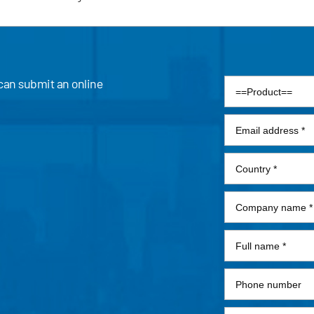
 can submit an online