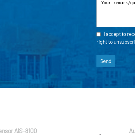
I accept to re
right to unsubscr
Send
Sensor AIS-8100
Au