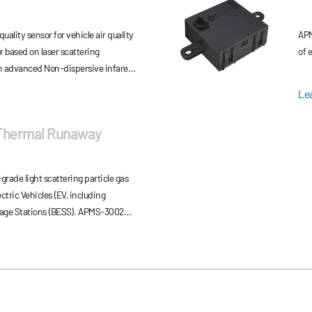
quality sensor for vehicle air quality
APM
 based on laser scattering
of 
n advanced Non-dispersive infared
can output accurate and fast PM2.5
Le
nt via CAN communication.
 Thermal Runaway
ade light scattering particle gas
tric Vehicles (EV, including
age Stations (BESS). APMS‑3002
transmits off‑gas signals via CAN
ng, ensuring stable performance, low
life in lithium‑ion battery safety