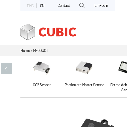
Contact
LinkedIn
ENG
CN
Home > PRODUCT
Gas Sensor
CO2 Sensor
Particulate Matter Sensor
Formaldeh
Sen