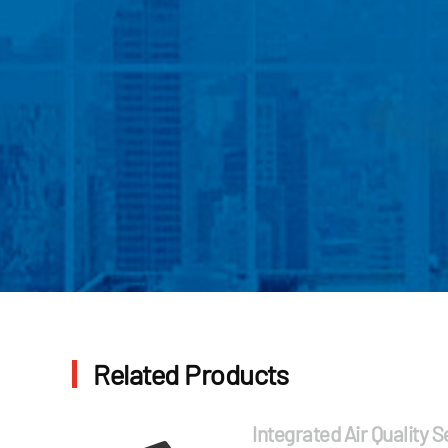
Related Products
Integrated Air Quality 