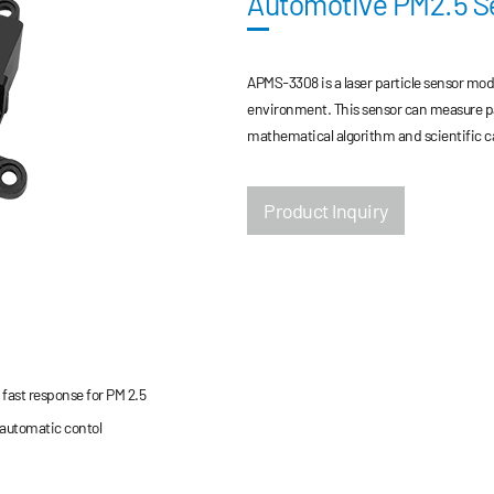
Automotive PM2.5 
APMS-3308 is a laser particle sensor modu
environment. This sensor can measure pa
mathematical algorithm and scientific ca
Product Inquiry
fast response for PM 2.5
 automatic contol