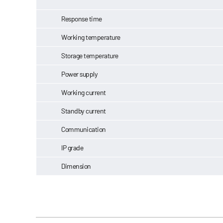
Response time
Working temperature
Storage temperature
Power supply
Working current
Standby current
Communication
IP grade
Dimension