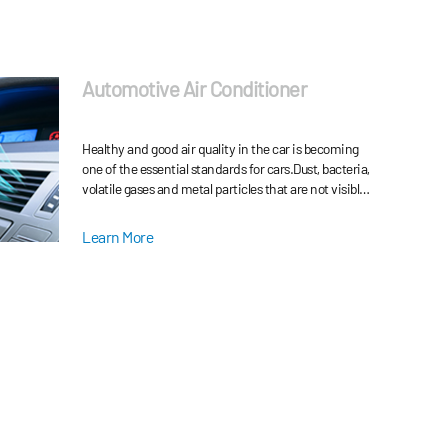
Automotive Air Conditioner
Healthy and good air quality in the car is becoming
one of the essential standards for cars.Dust, bacteria,
volatile gases and metal particles that are not visible
in the air of the car are all factor
Learn More