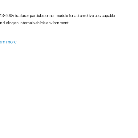
S-3004 is a laser particle sensor module for automotive use, capable
enduring an internal vehicle environment.
arn more