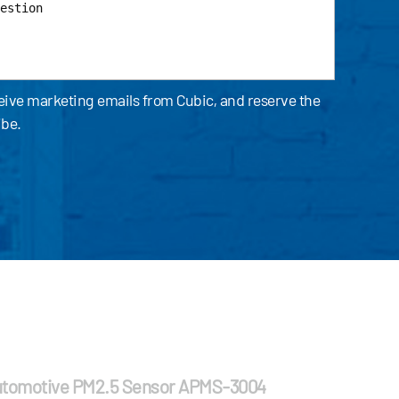
ceive marketing emails from Cubic, and reserve the
ibe.
tomotive PM2.5 Sensor APMS-3004