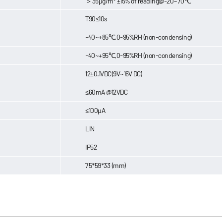
＞35μg/m³ ±15% of reading@-20~70℃
T90≤10s
-40~+85℃,0-95%RH (non-condensing)
-40~+95℃,0-95%RH (non-condensing)
12±0.1VDC(9V~16V DC)
≤60mA @12VDC
≤100μA
LIN
IP52
75*59*33 (mm)