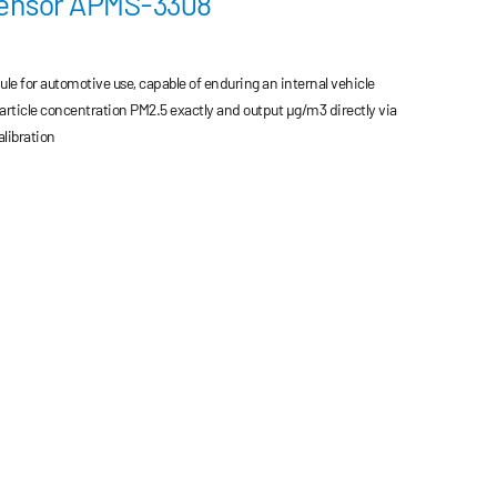
Sensor APMS-3308
le for automotive use, capable of enduring an internal vehicle
rticle concentration PM2.5 exactly and output μg/m3 directly via
libration