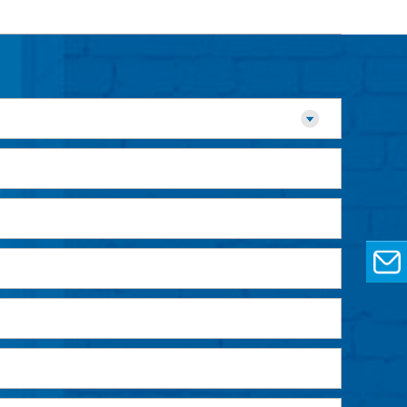
EMAIL