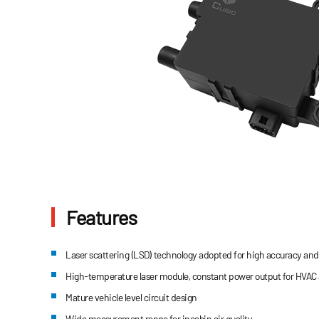
Features
Laser scattering (LSD) technology adopted for high accuracy and 
High-temperature laser module, constant power output for HVAC
Mature vehicle level circuit design
Wide measurement range for incabin air quality