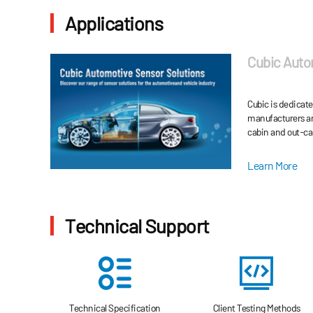
Applications
Cubic Auto
Cubic is dedicat
manufacturers an
cabin and out-ca
automobile energ
environment-fri
Learn More
Technical Support
Technical Specification
Client Testing Methods