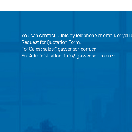
You can contact Cubic by telephone or email, or you
Request for Quotation Form.
For Sales:
sales@gassensor.com.cn
For Administration:
info@gassensor.com.cn