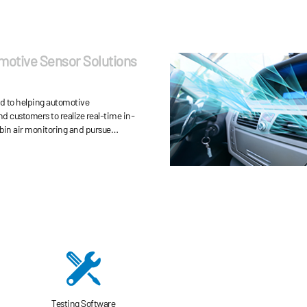
motive Sensor Solutions
ed to helping automotive
d customers to realize real-time in-
bin air monitoring and pursue
y-saving, driving safety and
endly emission.
Testing Software