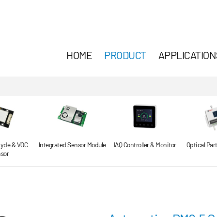
HOME
PRODUCT
APPLICATION
yde & VOC
Integrated Sensor Module
IAQ Controller & Monitor
Optical Par
sor