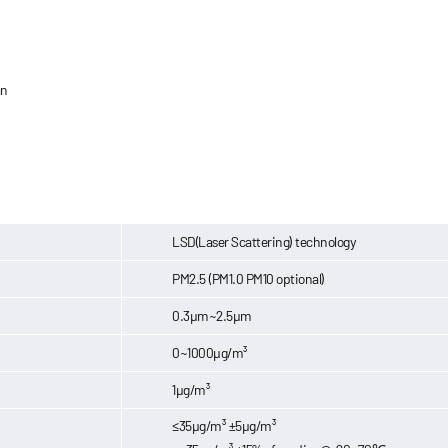
an
LSD(Laser Scattering) technology
PM2.5 (PM1.0 PM10 optional)
0.3μm~2.5μm
0~1000μg/m³
1μg/m³
≤35μg/m³ ±5μg/m³