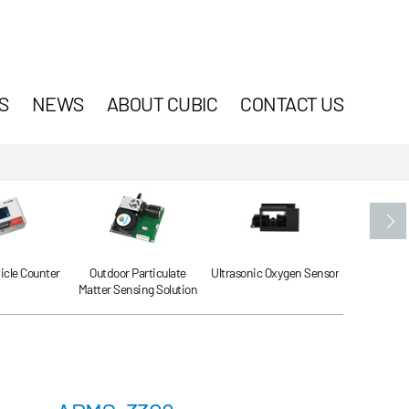
S
NEWS
ABOUT CUBIC
CONTACT US
ticle Counter
Outdoor Particulate
Ultrasonic Oxygen Sensor
Ultrasonic
Matter Sensing Solution
Se