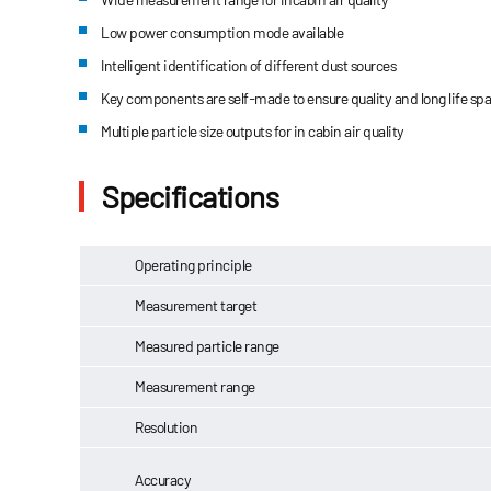
Low power consumption mode available
Intelligent identification of different dust sources
Key components are self-made to ensure quality and long life sp
Multiple particle size outputs for in cabin air quality
Specifications
Operating principle
Measurement target
Measured particle range
Measurement range
Resolution
Accuracy