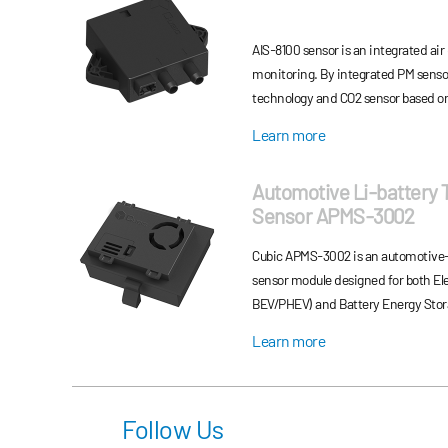
AIS-8100 sensor is an integrated air 
monitoring. By integrated PM sensor
technology and CO2 sensor based o
(NDIR) technology, AIS-8100 sensor 
Learn more
and CO2 concentration measureme
Automotive Li-battery
Sensor APMS-3002
Cubic APMS‑3002 is an automotive-gr
sensor module designed for both Elec
BEV/PHEV) and Battery Energy Stor
offers precise PM2.5 detection and 
Learn more
communication for fast early warni
power consumption, and long service 
applications.
Follow Us