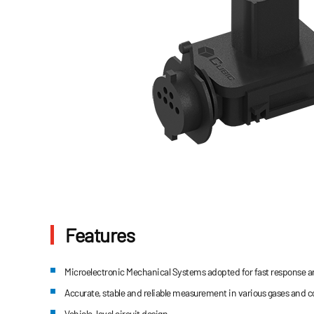
Features
Microelectronic Mechanical Systems adopted for fast response an
Accurate, stable and reliable measurement in various gases and 
Vehicle-level circuit design