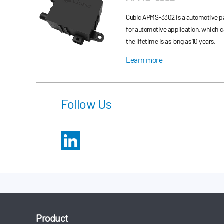
Cubic APMS-3302 is a automotive pa
for automotive application, which 
the lifetime is as long as 10 years.
Learn more
Follow Us
Product