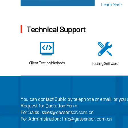
environment-fri
Learn More
Technical Support
Client Testing Methods
Testing Software
You can contact Cubic by telephone or email, or you
Request for Quotation Form.
For Sales:
sales@gassensor.com.cn
For Administration:
info@gassensor.com.cn