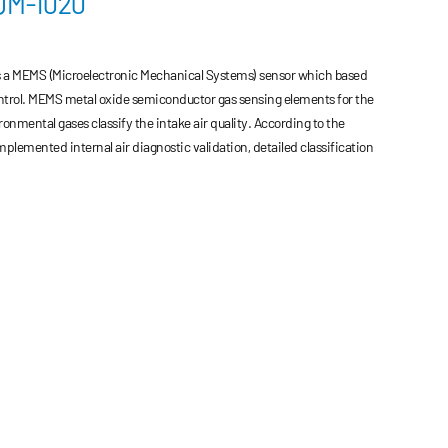
AQM-1020
is a MEMS (Microelectronic Mechanical Systems) sensor which based
ntrol. MEMS metal oxide semiconductor gas sensing elements for the
onmental gases classify the intake air quality. According to the
lemented internal air diagnostic validation, detailed classification