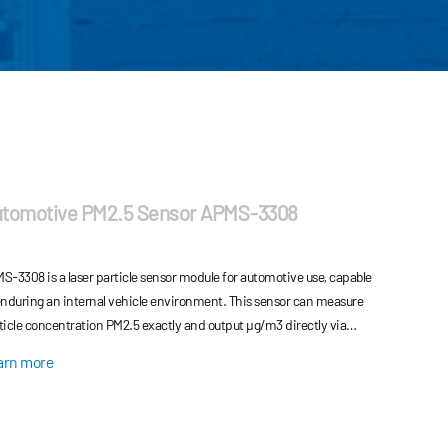
tomotive PM2.5 Sensor APMS-3308
S-3308 is a laser particle sensor module for automotive use, capable
enduring an internal vehicle environment. This sensor can measure
ticle concentration PM2.5 exactly and output μg/m3 directly via
hematical algorithm and scientific calibration
arn more