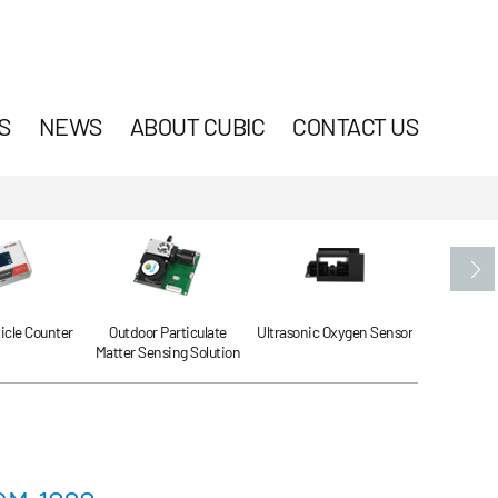
S
NEWS
ABOUT CUBIC
CONTACT US
ticle Counter
Outdoor Particulate
Ultrasonic Oxygen Sensor
Ultrasonic
Matter Sensing Solution
Se