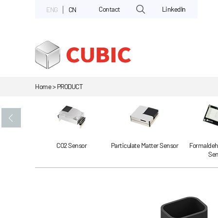
Contact
LinkedIn
ENG
CN
Home > PRODUCT
Gas Sensor
CO2 Sensor
Particulate Matter Sensor
Formaldeh
Sen