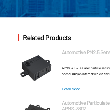
Related Products
Automotive PM2.5 Sen
APMS-3004 is a laser particle senso
of enduring an internal vehicle env
Learn more
Automotive Particulate
APMS-3302