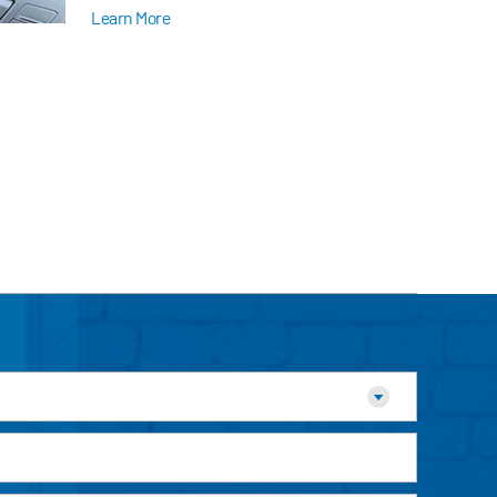
Learn More