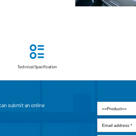
endly emission.
Technical Specification
 can submit an online