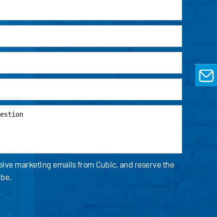
EMAIL
ceive marketing emails from Cubic, and reserve the
ibe.