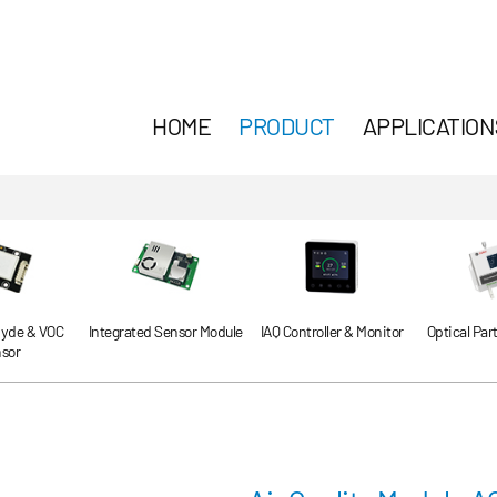
HOME
PRODUCT
APPLICATION
yde & VOC
Integrated Sensor Module
IAQ Controller & Monitor
Optical Par
sor