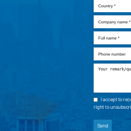
I accept to re
right to unsubscr
Send