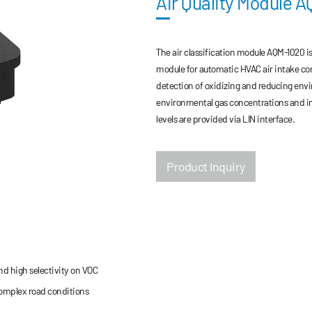
Air Quality Module 
The air classification module AQM-1020 
module for automatic HVAC air intake co
detection of oxidizing and reducing envir
environmental gas concentrations and imp
levels are provided via LIN interface.
Product Inquiry
d high selectivity on VOC
complex road conditions