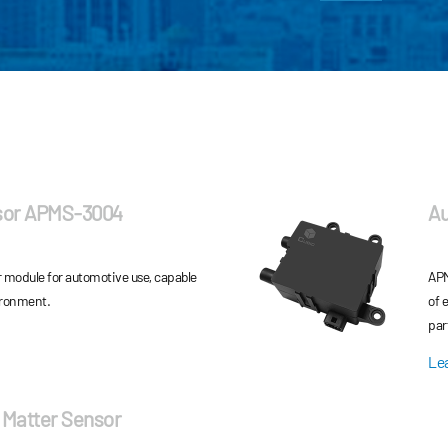
sor APMS-3004
Au
r module for automotive use, capable
APM
ironment.
of 
par
mat
Le
 Matter Sensor