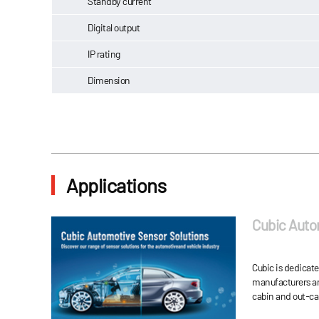
Standby current
Digital output
IP rating
Dimension
Applications
Cubic Auto
Cubic is dedicat
manufacturers an
cabin and out-ca
automobile energ