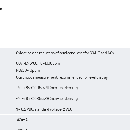
an
Oxidation and reduction of semiconductor for CO/HC and NOx
CO / HC (tVOC): 0~1000ppm
NO2: 0~10ppm
Continuous measurement, recommended for level display
-40~+85℃,0-95%RH (non-condensing)
-40~+95℃,0-95%RH (non-condensing)
9~16.2 VDC, standard voltage 12 VDC
≤60mA