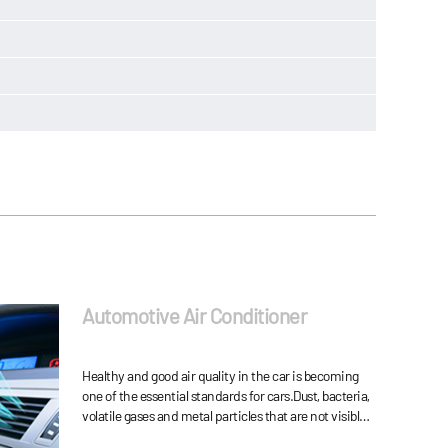
Automotive Air Conditioner
Healthy and good air quality in the car is becoming
one of the essential standards for cars.Dust, bacteria,
volatile gases and metal particles that are not visible
in the air of the car are all factor