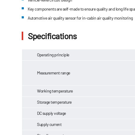
Key components are self-made to ensure quality and long life sp
Automotive air quality sensor for in-cabin air quality monitoring
Specifications
Operating principle
Measurement range
Working temperature
Storage temperature
DC supply voltage
Supply current