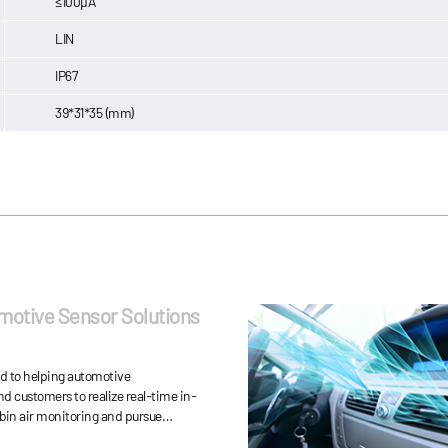
≤100μA
LIN
IP67
39*31*35 (mm)
motive Sensor Solutions
ed to helping automotive
d customers to realize real-time in-
bin air monitoring and pursue
y-saving, driving safety and