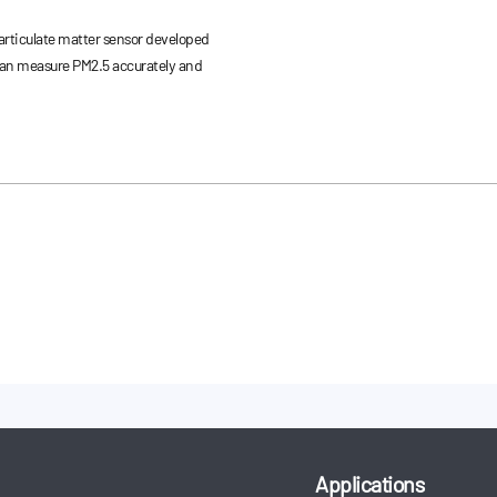
rticulate matter sensor developed
can measure PM2.5 accurately and
Applications