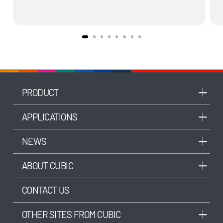
PRODUCT
APPLICATIONS
NEWS
ABOUT CUBIC
CONTACT US
OTHER SITES FROM CUBIC