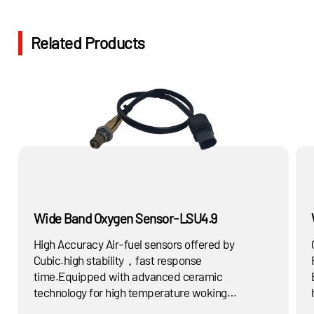
Related Products
Wide Band Oxygen Sensor-LSU4.9
High Accuracy Air-fuel sensors offered by
Cubic.high stability，fast response
time.Equipped with advanced ceramic
technology for high temperature woking
condition.