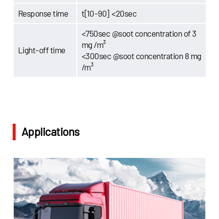
Response time
t[10-90] <20sec
<750sec @soot concentration of 3
mg /m³
Light-off time
<300sec @soot concentration 8 mg
/m³
Applications