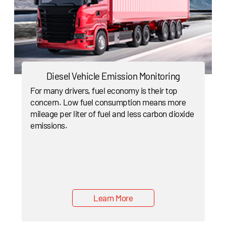
Diesel Vehicle Emission Monitoring
For many drivers, fuel economy is their top
concern. Low fuel consumption means more
mileage per liter of fuel and less carbon dioxide
emissions.
Learn More