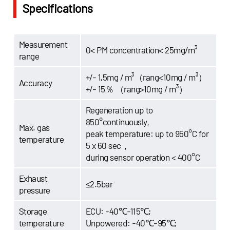
Specifications
Measurement
0< PM concentration< 25mg/m³
range
+/- 1,5mg / m³（rang<10mg / m³）
Accuracy
+/- 15％ （rang>10mg / m³）
Regeneration up to
850°continuously,
Max. gas
peak temperature: up to 950°C for
temperature
5 x 60 sec，
during sensor operation < 400°C
Exhaust
≤2.5bar
pressure
Storage
ECU: -40℃-115℃;
temperature
Unpowered: -40℃-95℃;