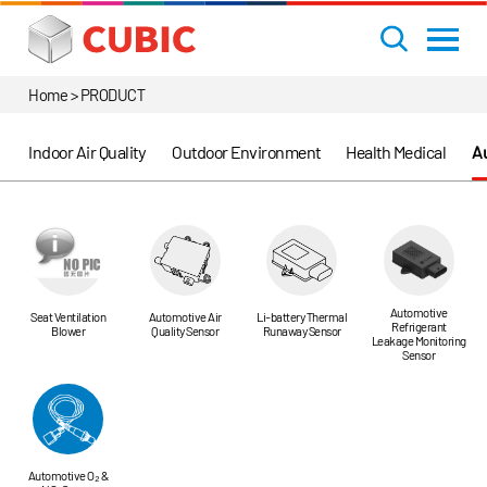
Home > PRODUCT
Indoor Air Quality
Outdoor Environment
Health Medical
Au
Automotive
Seat Ventilation
Automotive Air
Li-battery Thermal
Refrigerant
Blower
Quality Sensor
Runaway Sensor
Leakage Monitoring
Sensor
Automotive O₂ &