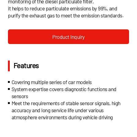
monitoring of the diesel particulate filter,
it helps to reduce particulate emissions by 99%, and
purify the exhaust gas to meet the emission standards.
Product Inquiry
Features
Covering multiple series of car models
System expertise covers diagnostic functions and
sensors
Meet the requirements of stable sensor signals, high
accuracy and long service life under various
atmosphere environments during vehicle driving