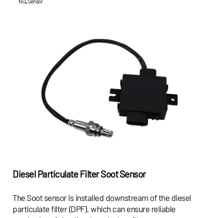
NOₓ Sensor
Diesel Particulate Filter Soot Sensor
The Soot sensor is installed downstream of the diesel
particulate filter (DPF), which can ensure reliable