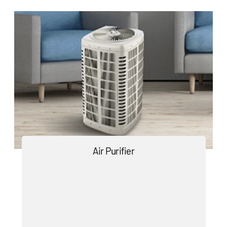
Air Purifier