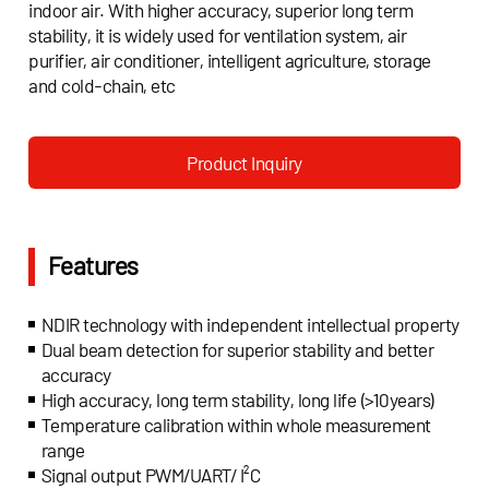
indoor air. With higher accuracy, superior long term
stability, it is widely used for ventilation system, air
purifier, air conditioner, intelligent agriculture, storage
and cold-chain, etc
Product Inquiry
Features
NDIR technology with independent intellectual property
Dual beam detection for superior stability and better
accuracy
High accuracy, long term stability, long life (>10years)
Temperature calibration within whole measurement
range
Signal output PWM/UART/ I²C