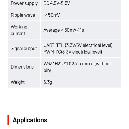
Power supply
DC 4.5V-5.5V
Ripple wave
＜50mV
Working
Average＜50mA@1s
current
UART_TTL (3.3V/5V electrical level),
Signal output
PWM, I²C(3.3V electrical level)
W33*H21.7*D12.7（mm）(without
Dimensions
pin)
Weight
6.3g
Applications