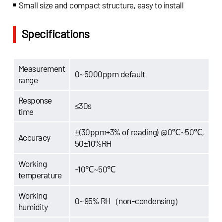
Small size and compact structure, easy to install
Specifications
Measurement
0~5000ppm default
range
Response
≤30s
time
±(30ppm+3% of reading) @0℃~50℃,
Accuracy
50±10%RH
Working
-10℃~50℃
temperature
Working
0~95% RH（non-condensing）
humidity