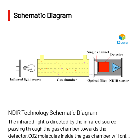
Schematic Diagram
NDIR Technology Schematic Diagram
The infrared light is directed by the infrared source
passing through the gas chamber towards the
detector.CO2 molecules inside the gas chamber will only