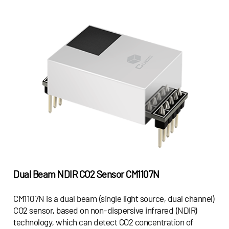
Dual Beam NDIR CO2 Sensor
CM1107N
CM1107N is a dual beam (single light source, dual channel)
CO2 sensor, based on non-dispersive infrared (NDIR)
technology, which can detect CO2 concentration of