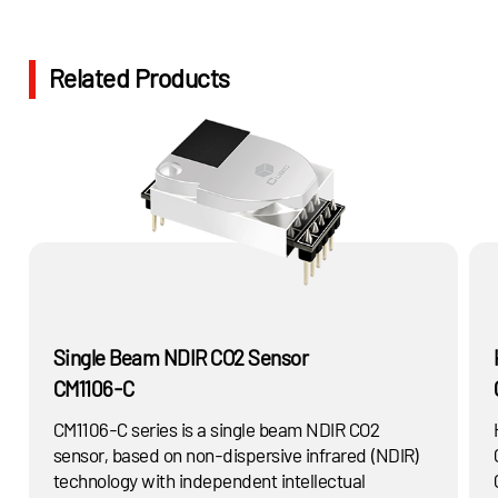
absorb a specific wavelength of the light.
Related Products
Single Beam NDIR CO2 Sensor
CM1106-C
CM1106-C series is a single beam NDIR CO2
H
sensor, based on non-dispersive infrared (NDIR)
technology with independent intellectual