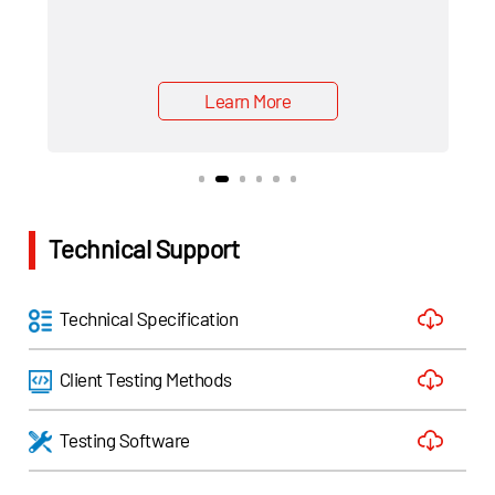
Learn More
Technical Support
Technical Specification
Client Testing Methods
Testing Software