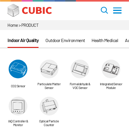
Home > PRODUCT
Indoor Air Quality
Outdoor Environment
Health Medical
Au
Particulate Matter
Formaldehyde &
Integrated Sensor
CO2 Sensor
Sensor
VOC Sensor
Module
IAQ Controller &
Optical Particle
Monitor
Counter