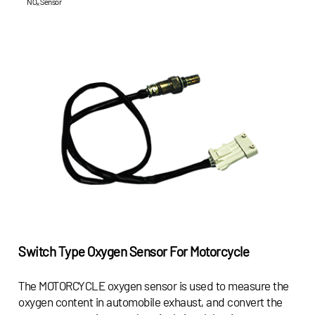
NOₓ Sensor
Switch Type Oxygen Sensor For Motorcycle
The MOTORCYCLE oxygen sensor is used to measure the
oxygen content in automobile exhaust, and convert the