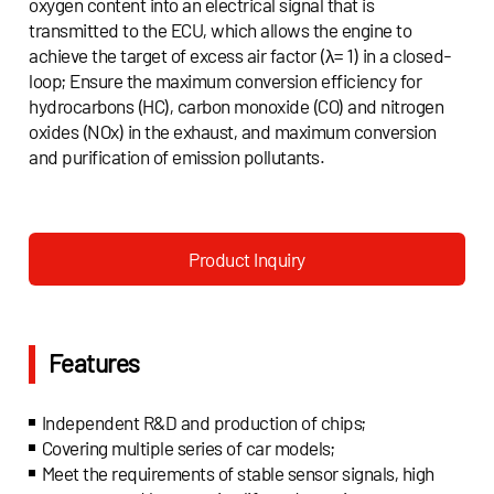
oxygen content into an electrical signal that is
transmitted to the ECU, which allows the engine to
achieve the target of excess air factor (λ= 1) in a closed-
loop; Ensure the maximum conversion efficiency for
hydrocarbons (HC), carbon monoxide (CO) and nitrogen
oxides (NOx) in the exhaust, and maximum conversion
and purification of emission pollutants.
Product Inquiry
Features
Independent R&D and production of chips;
Covering multiple series of car models;
Meet the requirements of stable sensor signals, high