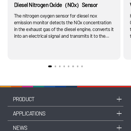
Diesel Nitrogen Oxide（NOx）Sensor
The nitrogen oxygen sensor for diesel nox
emission monitor detects the NOx concentration
in the exhaust gas of the diesel engine, converts it
into an electrical signal and transmits it to the
SCR system, determines the amount of fuel
injection and the amount of urea required to treat
the NOx in the exhaust gas, and purifies the
exhaust gas to meet the emission standard.
PRODUCT
APPLICATIONS
NEWS