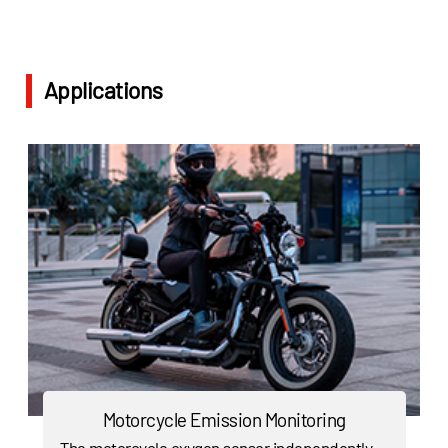
Applications
Motorcycle Emission Monitoring
The motorcycle oxygen sensor independently