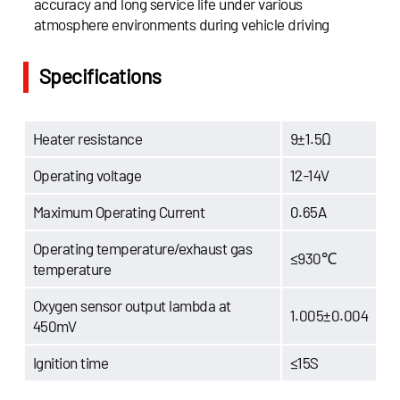
accuracy and long service life under various
atmosphere environments during vehicle driving
Specifications
Heater resistance
9±1.5Ω
Operating voltage
12-14V
Maximum Operating Current
0.65A
Operating temperature/exhaust gas
≤930℃
temperature
Oxygen sensor output lambda at
1.005±0.004
450mV
Ignition time
≤15S