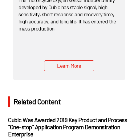
developed by Cubic has stable signal, high
sensitivity, short response and recovery time,
high accuracy, and long life. It has entered the
mass production
Learn More
Related Content
Cubic Was Awarded 2019 Key Product and Process
"One-stop" Application Program Demonstration
Enterprise