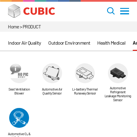
Home > PRODUCT
Indoor Air Quality
Outdoor Environment
Health Medical
Au
Automotive
Seat Ventilation
Automotive Air
Li-battery Thermal
Refrigerant
Blower
Quality Sensor
Runaway Sensor
Leakage Monitoring
Sensor
Automotive O₂ &