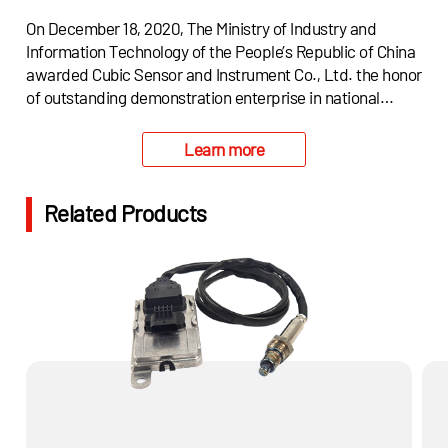
On December 18, 2020, The Ministry of Industry and
Information Technology of the People’s Republic of China
awarded Cubic Sensor and Instrument Co., Ltd. the honor
of outstanding demonstration enterprise in national
"One-stop" application plan of "Industrial Strong
Foundation Project.
Learn more
Related Products