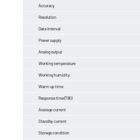
Accuracy
Resolution
Data interval
Power supply
Analog output
Working temperature
Working humidity
Warm up time
Response time(T90)
Avarage current
Standby current
Storage condition