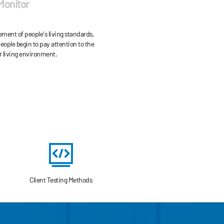
 Monitor
NOx, etc., and microbial pollutants
ticulate matter (PM2 .5 and PM10).
ment of people's living standards,
ople begin to pay attention to the
ir living environment.
Client Testing Methods