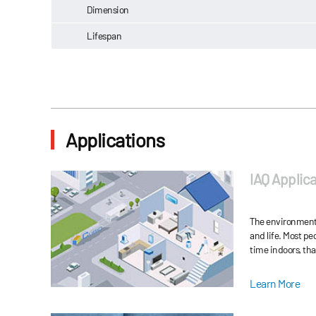
Dimension
Lifespan
Applications
IAQ Applica
The environment 
and life. Most p
time indoors, tha
become more and
Indoor air pollut
Learn More
There are more t
gas pollutants, s