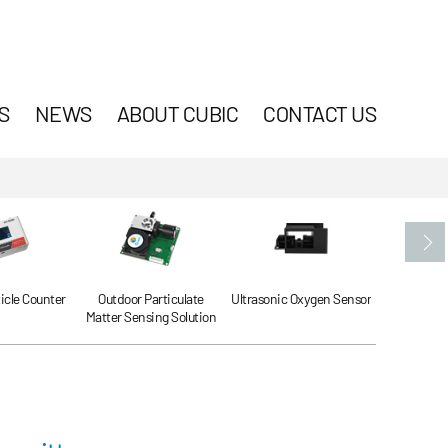
S
NEWS
ABOUT CUBIC
CONTACT US
ticle Counter
Outdoor Particulate
Ultrasonic Oxygen Sensor
Ultrasonic
Matter Sensing Solution
Se