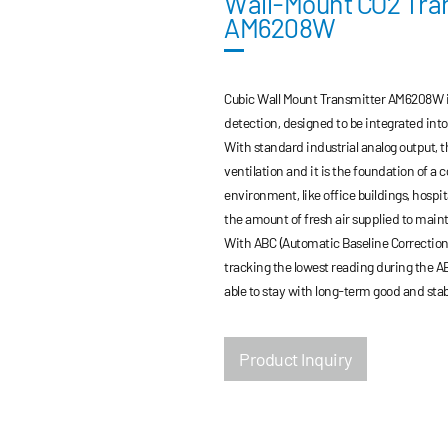
Wall-Mount CO2 Tra
AM6208W
Cubic Wall Mount Transmitter AM6208W is
detection, designed to be integrated int
With standard industrial analog output, t
ventilation and it is the foundation of a 
environment, like office buildings, hospi
the amount of fresh air supplied to maint
With ABC (Automatic Baseline Correction)
tracking the lowest reading during the AB
able to stay with long-term good and sta
Product Inquiry