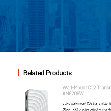
Related Products
Wall-Mount CO2 Transm
AM6208W
Cubic wall-mount CO2 transmitter is
30ppm+3% precise detection for HV