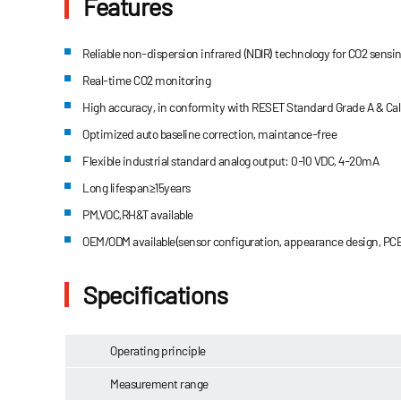
Features
Reliable non-dispersion infrared (NDIR) technology for CO2 sensi
Real-time CO2 monitoring
High accuracy, in conformity with RESET Standard Grade A & Calif
Optimized auto baseline correction, maintance-free
Flexible industrial standard analog output: 0-10 VDC, 4-20mA
Long lifespan≥15years
PM,VOC,RH&T available
OEM/ODM available(sensor configuration, appearance design, PCB
Specifications
Operating principle
Measurement range