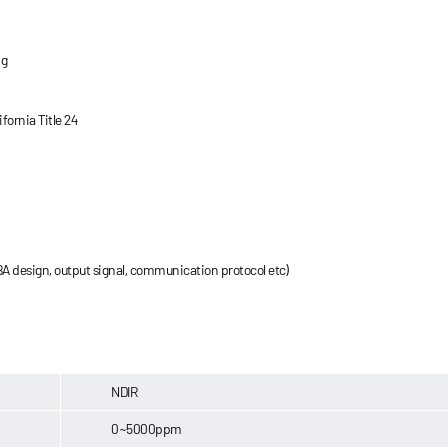
ng
ornia Title 24
A design, output signal, communication protocol etc)
NDIR
0~5000ppm