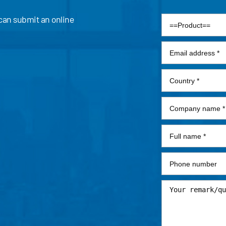
 can submit an online