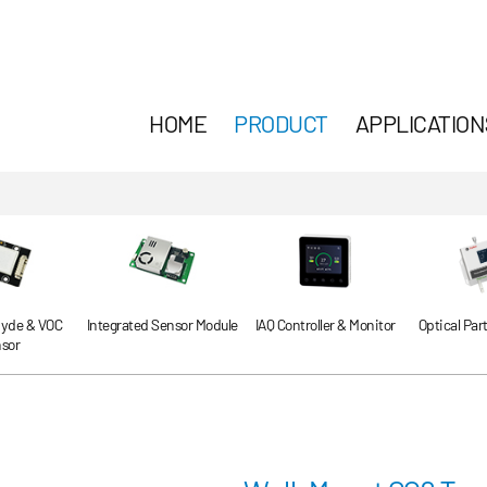
HOME
PRODUCT
APPLICATION
yde & VOC
Integrated Sensor Module
IAQ Controller & Monitor
Optical Par
sor