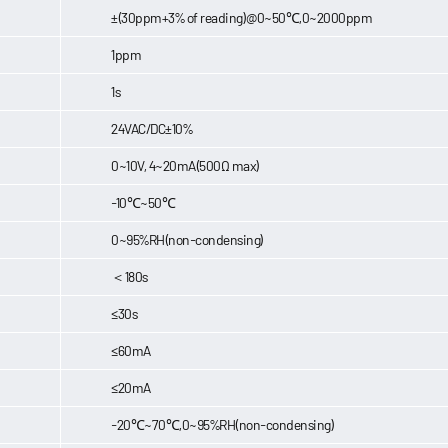
±(30ppm+3% of reading)@0~50℃,0~2000ppm
1ppm
1s
24VAC/DC±10%
0~10V, 4~20mA(500Ω max)
-10℃~50℃
0~95%RH(non-condensing)
＜180s
≤30s
≤60mA
≤20mA
-20℃~70℃,0~95%RH(non-condensing)