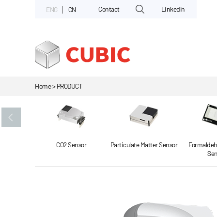
Contact
LinkedIn
ENG
CN
Home > PRODUCT
Gas Sensor
CO2 Sensor
Particulate Matter Sensor
Formaldeh
Sen