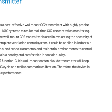
nsmitter
 a cost-effective wall mount CO2 transmitter with highly precise
o HVAC systems to realize real-time CO2 concentration monitoring.
he wall-mount CO2 transmitter is used in evaluating the necessity of
complete ventilation control system. It could be applied in indoor air
tals, and school classrooms, and residential environments, to control
ain a healthy and comfortable indoor air quality.
 function, Cubic wall-mount carbon dioxide transmitter will keep
C cycle and realize automatic calibration. Therefore, the device is
ble performance.