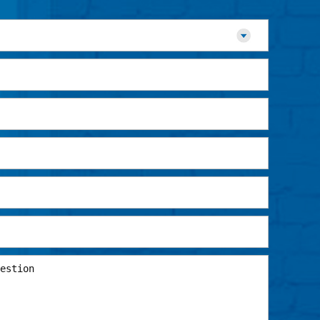
EMAIL