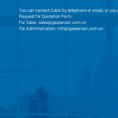
You can contact Cubic by telephone or email, or you
Request for Quotation Form.
For Sales:
sales@gassensor.com.cn
For Administration:
info@gassensor.com.cn