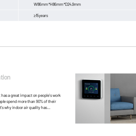
W86mm*H86mm*D24.9mm
≥15years
tion
has a great impact on people's work
eople spend more than 90% of their
t’s why indoor air quality has
 more important to human health.
ion is more serious than expected.
han 900 types of pollutants, mainly
uch as volatile organic compounds