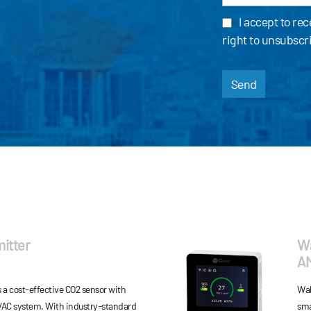
I accept to re
right to unsubscr
Send
itter
Wa
A
 a cost-effective CO2 sensor with
Wal
AC system. With industry-standard
sma