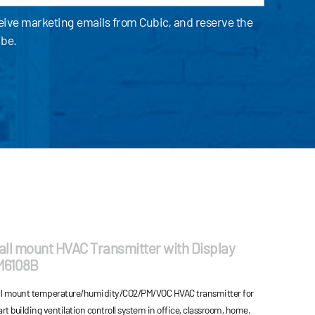
ceive marketing emails from Cubic, and reserve the
ibe.
ll mount HVAC Transmitter with Display
M6108B
l mount temperature/humidity/CO2/PM/VOC HVAC transmitter for
rt building ventilation controll system in office, classroom, home.