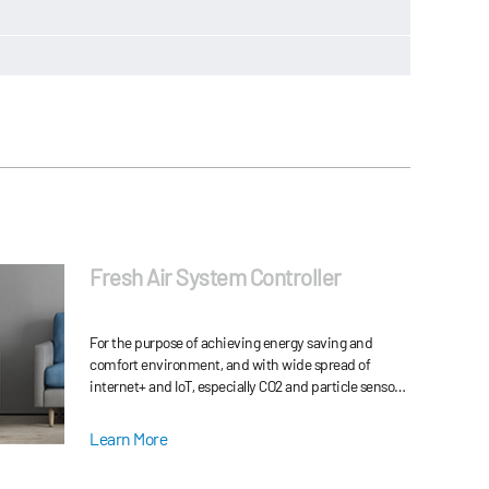
Fresh Air System Controller
For the purpose of achieving energy saving and
comfort environment, and with wide spread of
internet+ and IoT, especially CO2 and particle sensors
development, HVAC system is developing very fast.
Learn More