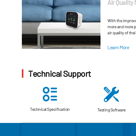
Air Quality
(VOCs), CO, CO2, 
and inhalable par
With the improve
more and more pe
air quality of the
Learn More
Technical Support
Technical Specification
Testing Software