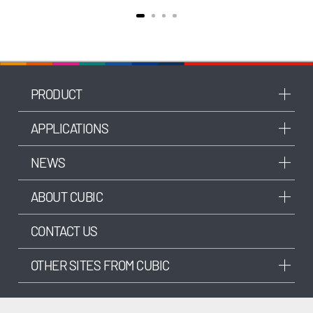
PRODUCT
APPLICATIONS
NEWS
ABOUT CUBIC
CONTACT US
OTHER SITES FROM CUBIC