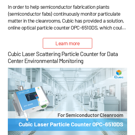
In order to help semiconductor fabrication plants
(semiconductor fabs) continuously monitor particulate
matter in the cleanrooms, Cubic has provided a solution,
online optical particle counter OPC-6510DS, which could
be applied for cleanroom air cleanliness monitoring in the
semiconductor fabrication plants (semiconductor fabs).
Learn more
Cubic Laser Scattering Particle Counter for Data
Center Environmental Monitoring