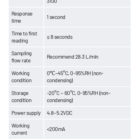
3100
Response
1 second
time
Time to first
≤ 8 seconds
reading
Sampling
Recommend 28.3 L/min
flow rate
Working
0℃~45°C, 0-95%RH (non-
condition
condensing)
Storage
-20°C ~ 60°C, 0-95%RH (non-
condition
condensing)
Power supply
4.8~5.2VDC
Working
<200mA
current