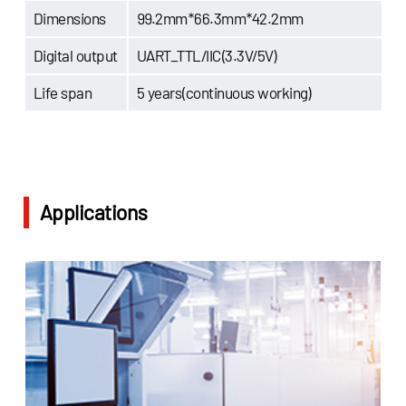
Dimensions
99.2mm*66.3mm*42.2mm
Digital output
UART_TTL/IIC(3.3V/5V)
Life span
5 years(continuous working)
Applications