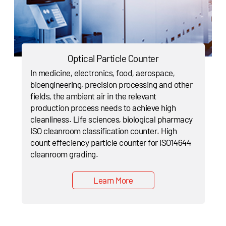
Optical Particle Counter
In medicine, electronics, food, aerospace,
bioengineering, precision processing and other
fields, the ambient air in the relevant
production process needs to achieve high
cleanliness. Life sciences, biological pharmacy
ISO cleanroom classification counter. High
count effeciency particle counter for ISO14644
cleanroom grading.
Learn More