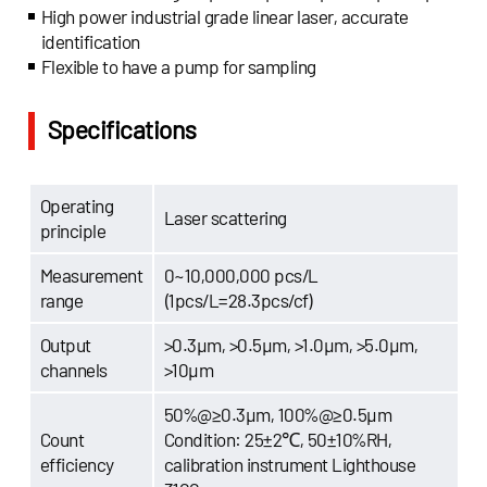
High power industrial grade linear laser, accurate
identification
Flexible to have a pump for sampling
Specifications
Operating
Laser scattering
principle
Measurement
0~10,000,000 pcs/L
range
(1pcs/L=28.3pcs/cf)
Output
>0.3μm, >0.5μm, >1.0μm, >5.0μm,
channels
>10μm
50%@≥0.3μm, 100%@≥0.5μm
Count
Condition: 25±2℃, 50±10%RH,
efficiency
calibration instrument Lighthouse