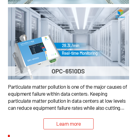
Particulate matter pollution is one of the major causes of
equipment failure within data centers. Keeping
particulate matter pollution in data centers at low levels
can reduce equipment failure rates while also cutting
down operating costs.To help data centers continuously
monitor indoor particulate matter, and offer assistance
Learn more
to indicate air filtration systems to remove particulate
matter from the environment, Cubic has offered a