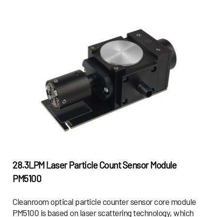
28.3LPM Laser Particle Count Sensor Module
PM5100
Cleanroom optical particle counter sensor core module
PM5100 is based on laser scattering technology, which