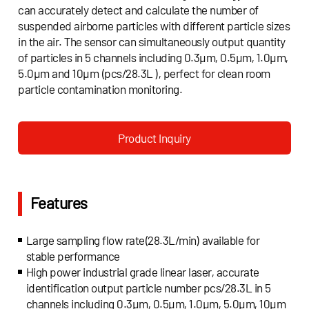
can accurately detect and calculate the number of
suspended airborne particles with different particle sizes
in the air. The sensor can simultaneously output quantity
of particles in 5 channels including 0.3μm, 0.5μm, 1.0μm,
5.0μm and 10μm (pcs/28.3L ), perfect for clean room
particle contamination monitoring.
Product Inquiry
Features
Large sampling flow rate(28.3L/min) available for
stable performance
High power industrial grade linear laser, accurate
identification output particle number pcs/28.3L in 5
channels including 0.3μm, 0.5μm, 1.0μm, 5.0μm, 10μm