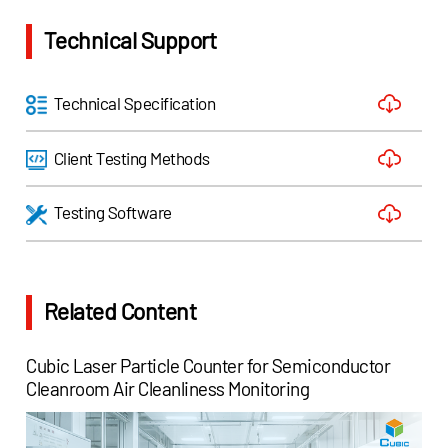
Technical Support
Technical Specification
Client Testing Methods
Testing Software
Related Content
Cubic Laser Particle Counter for Semiconductor
Cleanroom Air Cleanliness Monitoring