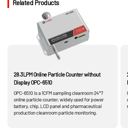
Related Products
possible solution with innovative particulate matter
measurement technology.
28.3LPM Online Particle Counter without
Display OPC-6510
OPC-6510 is a 1CFM sampling cleanroom 24*7
online particle counter, widely used for power
battery, chip, LCD panel and pharmaceutical
production cleanroom particle monitoring.