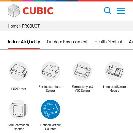
Home > PRODUCT
Indoor Air Quality
Outdoor Environment
Health Medical
Au
Particulate Matter
Formaldehyde &
Integrated Sensor
CO2 Sensor
Sensor
VOC Sensor
Module
IAQ Controller &
Optical Particle
Monitor
Counter