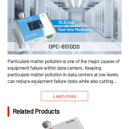
Particulate matter pollution is one of the major causes of
equipment failure within data centers. Keeping
particulate matter pollution in data centers at low levels
can reduce equipment failure rates while also cutting
down operating costs.To help data centers continuously
monitor indoor particulate matter, and offer assistance
Learn more
to indicate air filtration systems to remove particulate
matter from the environment, Cubic has offered a
Related Products
possible solution with innovative particulate matter
measurement technology.