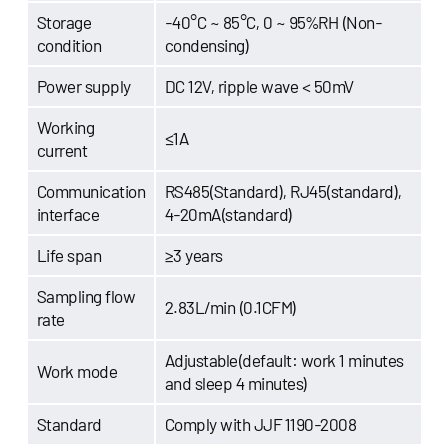
Storage
-40°C ~ 85°C, 0 ~ 95%RH (Non-
condition
condensing)
Power supply
DC 12V, ripple wave < 50mV
Working
≤1A
current
Communication
RS485(Standard), RJ45(standard),
interface
4-20mA(standard)
Life span
≥3 years
Sampling flow
2.83L/min (0.1CFM)
rate
Adjustable(default: work 1 minutes
Work mode
and sleep 4 minutes)
Standard
Comply with JJF 1190-2008