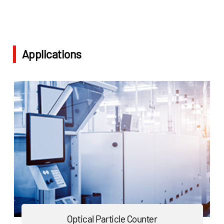
Applications
Optical Particle Counter