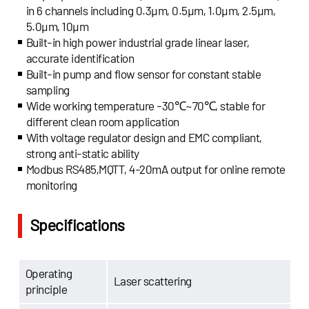
in 6 channels including 0.3μm, 0.5μm, 1.0μm, 2.5μm,
5.0μm, 10μm
Built-in high power industrial grade linear laser,
accurate identification
Built-in pump and flow sensor for constant stable
sampling
Wide working temperature -30℃~70℃, stable for
different clean room application
With voltage regulator design and EMC compliant,
strong anti-static ability
Modbus RS485,MQTT, 4-20mA output for online remote
monitoring
Specifications
Operating
Laser scattering
principle