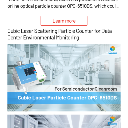
online optical particle counter OPC-6510DS, which could
be applied for cleanroom air cleanliness monitoring in the
semiconductor fabrication plants (semiconductor fabs).
Learn more
Cubic Laser Scattering Particle Counter for Data
Center Environmental Monitoring