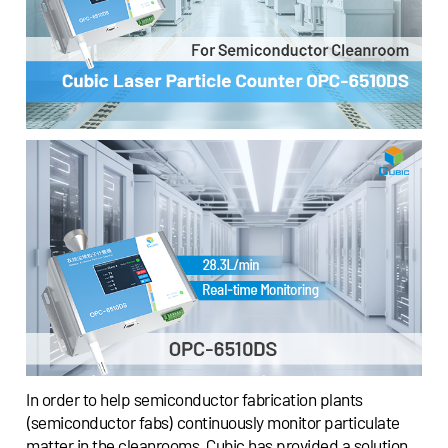
In order to help semiconductor fabrication plants
(semiconductor fabs) continuously monitor particulate
matter in the cleanrooms, Cubic has provided a solution,