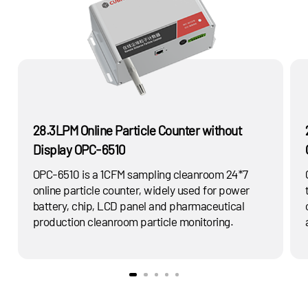
28.3LPM Online Particle Counter without
Display OPC-6510
OPC-6510 is a 1CFM sampling cleanroom 24*7
online particle counter, widely used for power
battery, chip, LCD panel and pharmaceutical
production cleanroom particle monitoring.