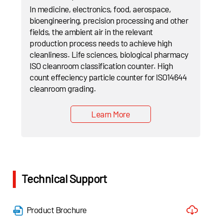
In medicine, electronics, food, aerospace,
bioengineering, precision processing and other
fields, the ambient air in the relevant
production process needs to achieve high
cleanliness. Life sciences, biological pharmacy
ISO cleanroom classification counter. High
count effeciency particle counter for ISO14644
cleanroom grading.
Learn More
Technical Support
Product Brochure