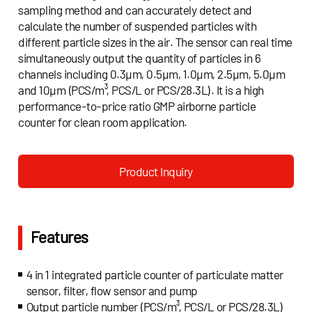
sampling method and can accurately detect and
calculate the number of suspended particles with
different particle sizes in the air. The sensor can real time
simultaneously output the quantity of particles in 6
channels including 0.3μm, 0.5μm, 1.0μm, 2.5μm, 5.0μm
and 10μm (PCS/m³, PCS/L or PCS/28.3L). It is a high
performance-to-price ratio GMP airborne particle
counter for clean room application.
Product Inquiry
Features
4 in 1 integrated particle counter of particulate matter
sensor, filter, flow sensor and pump
Output particle number (PCS/m³, PCS/L or PCS/28.3L)