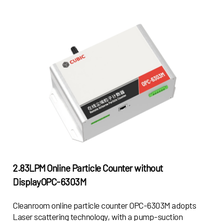
2.83LPM Online Particle Counter without
Display
OPC-6303M
Cleanroom online particle counter OPC-6303M adopts
Laser scattering technology, with a pump-suction