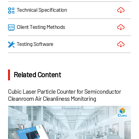
Technical Specification
Client Testing Methods
Testing Software
Related Content
Cubic Laser Particle Counter for Semiconductor
Cleanroom Air Cleanliness Monitoring