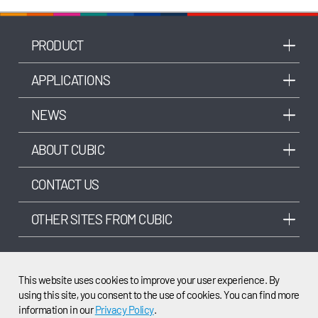
PRODUCT
APPLICATIONS
NEWS
ABOUT CUBIC
CONTACT US
OTHER SITES FROM CUBIC
This website uses cookies to improve your user experience. By
using this site, you consent to the use of cookies. You can find more
©2003-2025 Cubic Sensor and Instrument Co.,Ltd. All rights reserved.
information in our
Privacy Policy
.