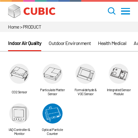
Home > PRODUCT
Indoor Air Quality
Outdoor Environment
Health Medical
Au
Particulate Matter
Formaldehyde &
Integrated Sensor
CO2 Sensor
Sensor
VOC Sensor
Module
IAQ Controller &
Optical Particle
Monitor
Counter