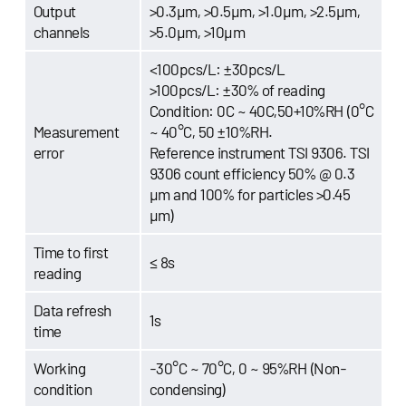
Output
>0.3μm, >0.5μm, >1.0μm, >2.5μm,
channels
>5.0μm, >10μm
<100pcs/L: ±30pcs/L
>100pcs/L: ±30% of reading
Condition: 0C ~ 40C,50+10%RH (0°C
Measurement
~ 40°C, 50 ±10%RH.
error
Reference instrument TSI 9306. TSI
9306 count efficiency 50% @ 0.3
µm and 100% for particles >0.45
µm)
Time to first
≤ 8s
reading
Data refresh
1s
time
Working
-30°C ~ 70°C, 0 ~ 95%RH (Non-
condition
condensing)