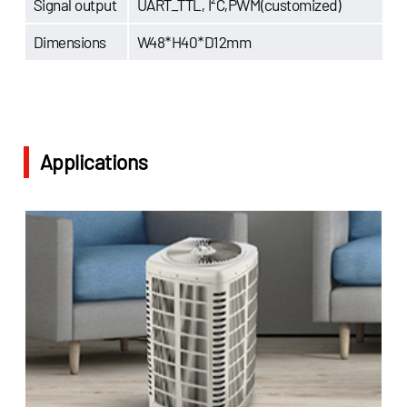
Signal output
UART_TTL, I²C,PWM(customized)
Dimensions
W48*H40*D12mm
Applications