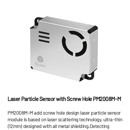
Laser Particle Sensor with Screw Hole
PM2008M-M
PM2008M-M add screw hole design laser particle sensor
module is based on laser scattering technology, ultra-thin
(12mm) designed with all metal shielding.Detecting