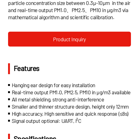
particle concentration size between 0.3μ-10μm in the air
and real-time output PM1.0、PM2.5、PM10 in μg/m3 via
mathematical algorithm and scientific calibration.
Product Inquiry
Features
Hanging ear design for easy installation
Real-time output PM1.0, PM2.5, PM10 in μg/m3 available
All metal shielding, strong anti-interference
Smaller and thinner structure design, height only 12mm
High accuracy, High sensitive and quick response (≤8s)
Signal output optional: UART, I²C
Specifications