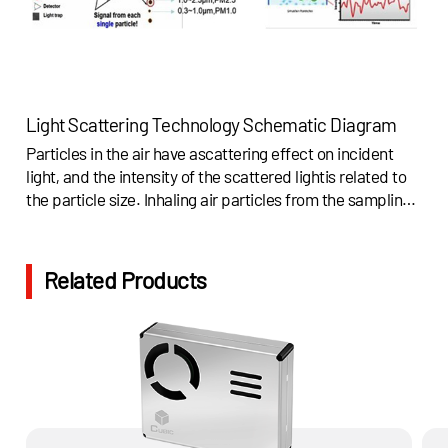
Light Scattering Technology Schematic Diagram
Particles in the air have ascattering effect on incident
light, and the intensity of the scattered lightis related to
the particle size. Inhaling air particles from the sampling
vent,and the air dust particles will pass through the light
sensitive area. So thedust particles are irradiated by light
and will scatter a light pulse signal whichis proportional
Related Products
to the particle size.