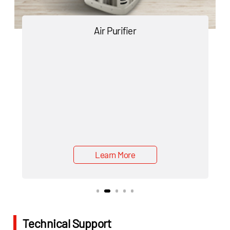
Air Purifier
Learn More
Technical Support