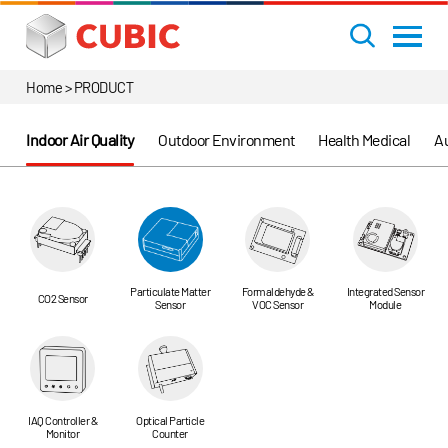
Home > PRODUCT
Indoor Air Quality
Outdoor Environment
Health Medical
Au
Particulate Matter
Formaldehyde &
Integrated Sensor
CO2 Sensor
Sensor
VOC Sensor
Module
IAQ Controller &
Optical Particle
Monitor
Counter