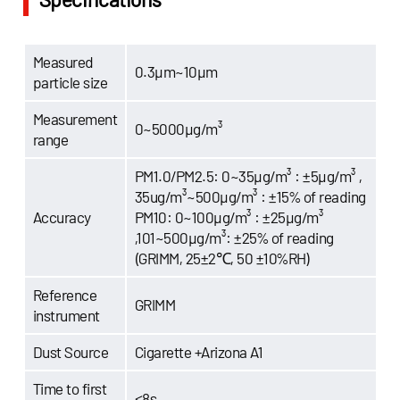
Measured
0.3μm~10μm
particle size
Measurement
0~5000μg/m³
range
PM1.0/PM2.5: 0~35μg/m³ : ±5μg/m³ ,
35ug/m³~500μg/m³ : ±15% of reading
Accuracy
PM10: 0~100μg/m³ : ±25μg/m³
,101~500μg/m³: ±25% of reading
(GRIMM, 25±2℃, 50 ±10%RH)
Reference
GRIMM
instrument
Dust Source
Cigarette +Arizona A1
Time to first
≤8s