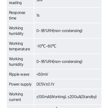
reading
Response
1s
time
Working
0~95%RH(non-condensing)
humidity
Working
-10℃~60℃
temperature
Working
0~95%RH(non-condensing)
humidity
Ripple wave
<50mV
Power supply
DC5V±0.1V
Working
≤100mA(Working), ≤200uA(Standby)
current