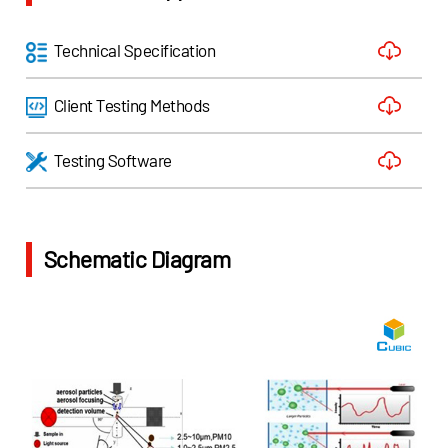
Technical Specification
Client Testing Methods
Testing Software
Schematic Diagram