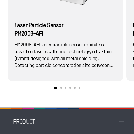
Laser Particle Sensor
PM2008-API
PM2008-API laser particle sensor module is
based on laser scattering technology, ultra-thin
(12mm) designed with all metal shielding.
Detecting particle concentration size between
0.3μ-10μm in the air and real-time output
s
PM1.0、PM2.5、PM10 in μg/m3 via mathematical
algorithm and scientific calibration.
PRODUCT