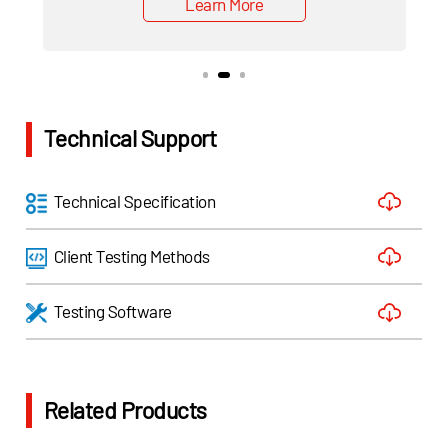
Learn More
Technical Support
Technical Specification
Client Testing Methods
Testing Software
Related Products