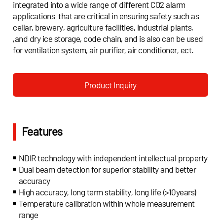
integrated into a wide range of different CO2 alarm
applications that are critical in ensuring safety such as
cellar, brewery, agriculture facilities, industrial plants,
,and dry ice storage, code chain, and is also can be used
for ventilation system, air purifier, air conditioner, ect.
Product Inquiry
Features
NDIR technology with independent intellectual property
Dual beam detection for superior stability and better
accuracy
High accuracy, long term stability, long life (>10years)
Temperature calibration within whole measurement
range