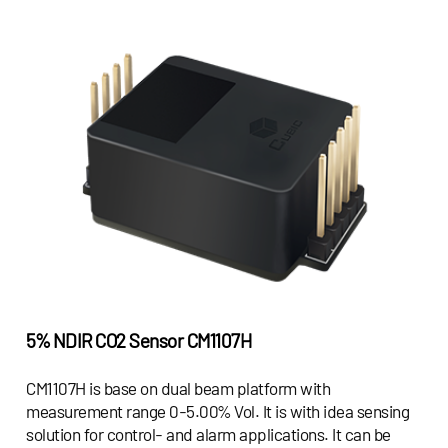
5% NDIR CO2 Sensor
CM1107H
CM1107H is base on dual beam platform with
measurement range 0-5.00% Vol. It is with idea sensing
solution for control- and alarm applications. It can be