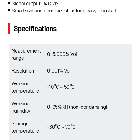
Signal output UART/I2C
Small size and compact structure, easy to install
Specifications
Measurement
0-5.000% Vol
range
Resolution
0.001% Vol
Working
-10°C ~ 50°C
temperature
Working
0-95%RH (non-condensing)
humidity
Storage
-30°C ~ 70°C
temperature