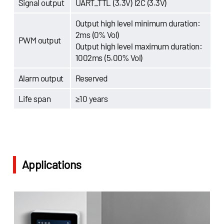
Signal output
UART_TTL (3.3V) I2C (3.3V)
Output high level minimum duration:
2ms (0% Vol)
PWM output
Output high level maximum duration:
1002ms (5.00% Vol)
Alarm output
Reserved
Life span
≥10 years
Applications