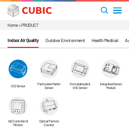
Home > PRODUCT
Indoor Air Quality
Outdoor Environment
Health Medical
Au
Particulate Matter
Formaldehyde &
Integrated Sensor
CO2 Sensor
Sensor
VOC Sensor
Module
IAQ Controller &
Optical Particle
Monitor
Counter