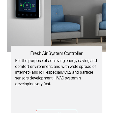
Fresh Air System Controller
For the purpose of achieving energy saving and
comfort environment, and with wide spread of
internet+ and IoT, especially CO2 and particle
sensors development, HVAC system is
developing very fast.