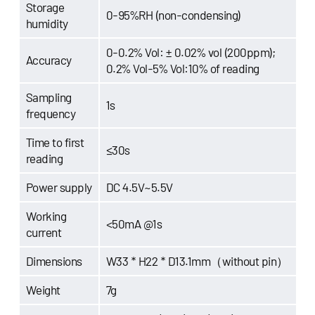
Storage
0-95%RH (non-condensing)
humidity
0-0.2% Vol: ± 0.02% vol (200ppm);
Accuracy
0.2% Vol-5% Vol:10% of reading
Sampling
1s
frequency
Time to first
≤30s
reading
Power supply
DC 4.5V~5.5V
Working
<50mA @1s
current
Dimensions
W33 * H22 * D13.1mm（without pin）
Weight
7g