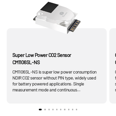
Super Low Power CO2 Sensor
CM1106SL-NS
CM1106SL-NS is super low power consumption
NDIR CO2 sensor without PIN type, widely used
for battery powered applications. Single
measurement mode and continuous
measurement mode for choose. Widely used for
air quality monitor, HVAC controller. Etc..